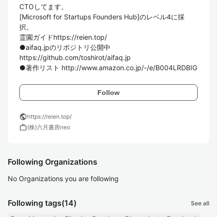
CTOしてます。

[Microsoft for Startups Founders Hub]のレベル4に採
択。

霊園ガイドhttps://reien.top/

●aifaq.jpのリポジトリ公開中

https://github.com/toshirot/aifaq.jp

Follow
public
https://reien.top/
work
(株)六月書房neo
Following Organizations
No Organizations you are following
Following tags
(14)
See all