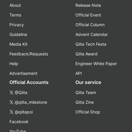
About
Release Note
Terms
Official Event
Privacy
Official Column
Guideline
Advent Calendar
Media Kit
Qiita Tech Festa
Feedback/Requests
Qiita Award
Help
Engineer White Paper
Advertisement
API
Official Accounts
Our service
@Qiita
Qiita Team
@qiita_milestone
Qiita Zine
@qiitapoi
Official Shop
Facebook
YouTube