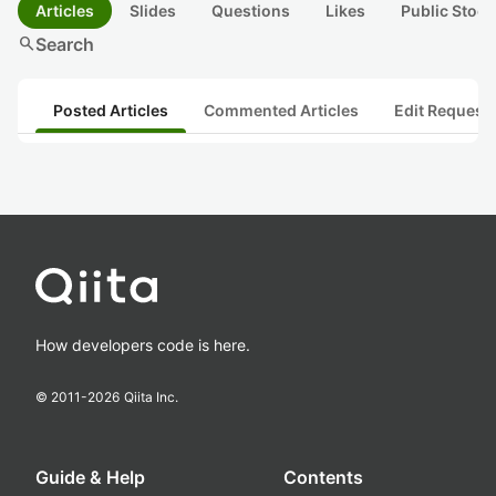
Articles
Slides
Questions
Likes
Public Stock
search
Search
Posted Articles
Commented Articles
Edit Request
How developers code is here.
© 2011-
2026
Qiita Inc.
Guide & Help
Contents