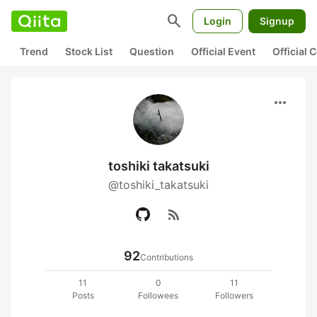
search
Login
Signup
Trend
Stock List
Question
Official Event
Official
more_horiz
toshiki takatsuki
@toshiki_takatsuki
rss_feed
92
Contributions
11
0
11
Posts
Followees
Followers