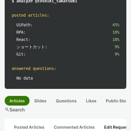
$ analyze @toshiki_takatsuki
posted articles
:
UiPath:
45%
RPA:
18%
React:
18%
ショートカット:
9%
Git:
9%
answered questions
:
No data
Articles
Slides
Questions
Likes
Public Stock
search
Search
Posted Articles
Commented Articles
Edit Request