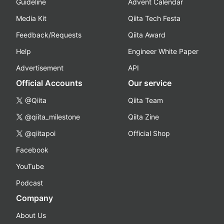
Guideline
Advent Calendar
Media Kit
Qiita Tech Festa
Feedback/Requests
Qiita Award
Help
Engineer White Paper
Advertisement
API
Official Accounts
Our service
@Qiita
Qiita Team
@qiita_milestone
Qiita Zine
@qiitapoi
Official Shop
Facebook
YouTube
Podcast
Company
About Us