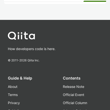
How developers code is here.
© 2011-
2026
Qiita Inc.
Guide & Help
Contents
About
Release Note
Terms
Official Event
Privacy
Official Column