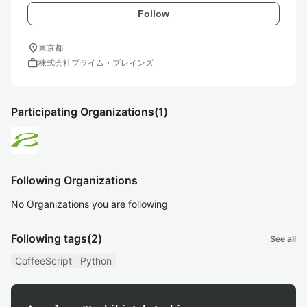
Follow
location_on
東京都
work
株式会社プライム・ブレインズ
Participating Organizations
(1)
Following Organizations
No Organizations you are following
Following tags
(2)
See all
CoffeeScript
Python