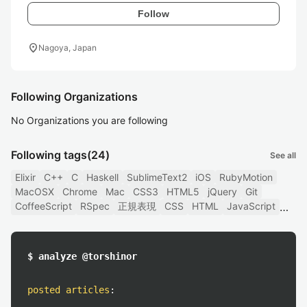
Follow
location_on
Nagoya, Japan
Following Organizations
No Organizations you are following
Following tags
(24)
See all
Elixir
C++
C
Haskell
SublimeText2
iOS
RubyMotion
MacOSX
Chrome
Mac
CSS3
HTML5
jQuery
Git
CoffeeScript
RSpec
正規表現
CSS
HTML
JavaScript
$ analyze @torshinor
posted articles
: