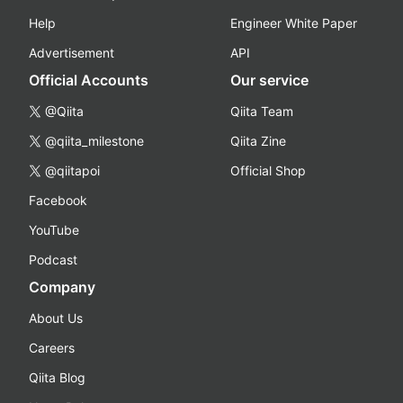
Help
Engineer White Paper
Advertisement
API
Official Accounts
Our service
@Qiita
Qiita Team
@qiita_milestone
Qiita Zine
@qiitapoi
Official Shop
Facebook
YouTube
Podcast
Company
About Us
Careers
Qiita Blog