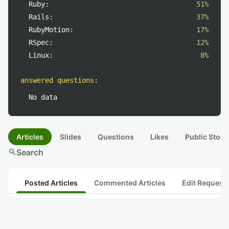
Ruby:
51%
Rails:
37%
RubyMotion:
17%
RSpec:
12%
Linux:
8%
answered questions
:
No data
Articles
Slides
Questions
Likes
Public Stock
search
Search
Posted Articles
Commented Articles
Edit Request