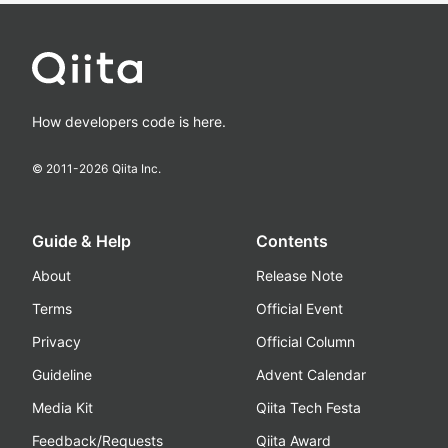
How developers code is here.
© 2011-
2026
Qiita Inc.
Guide & Help
Contents
About
Release Note
Terms
Official Event
Privacy
Official Column
Guideline
Advent Calendar
Media Kit
Qiita Tech Festa
Feedback/Requests
Qiita Award