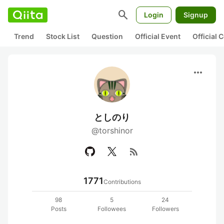
search
Login
Signup
Trend
Stock List
Question
Official Event
Official
more_horiz
としのり
@torshinor
rss_feed
1771
Contributions
98
5
24
Posts
Followees
Followers