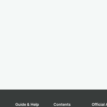
Guide & Help
Contents
Official