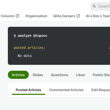
search
open_in_new
open_in_new
al Column
Organization
Qiita Careers
AI x Dev x Tea
$ analyze @topsos
posted articles
:
No data
Articles
Slides
Questions
Likes
Public Sto
Posted Articles
Commented Articles
Edit Reque