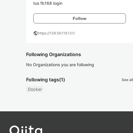
tus fb168 login
Follow
public
https://139.59.119.131/
Following Organizations
No Organizations you are following
Following tags
(1)
See all
Docker