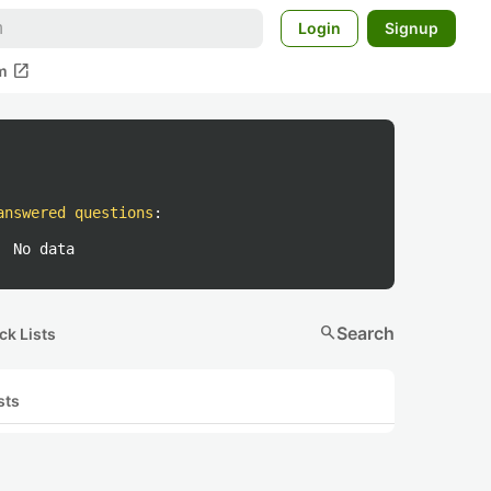
Login
Signup
open_in_new
m
answered questions
:
No data
search
Search
ck Lists
sts