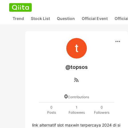
Trend
Stock List
Question
Official Event
Offici
more_horiz
@topsos
rss_feed
0
Contributions
0
1
0
Posts
Followees
Followers
link alternatif slot maxwin terpercaya 2024 di si