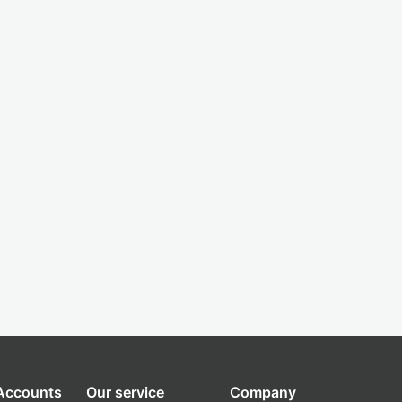
 Accounts
Our service
Company