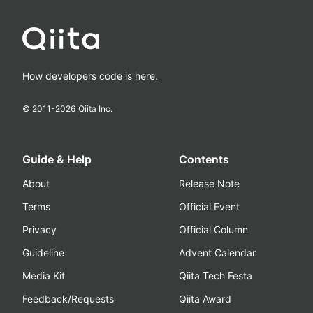
How developers code is here.
© 2011-
2026
Qiita Inc.
Guide & Help
Contents
About
Release Note
Terms
Official Event
Privacy
Official Column
Guideline
Advent Calendar
Media Kit
Qiita Tech Festa
Feedback/Requests
Qiita Award