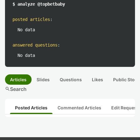
$ analyze @topbetbaby
posted articles
:
No data
answered questions
:
No data
Articles
Slides
Questions
Likes
Public Stock
search
Search
Posted Articles
Commented Articles
Edit Request