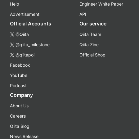
Help
Engineer White Paper
Advertisement
API
Official Accounts
Our service
@Qiita
Qiita Team
@qiita_milestone
Qiita Zine
@qiitapoi
Official Shop
Facebook
YouTube
Podcast
Company
About Us
Careers
Qiita Blog
News Release