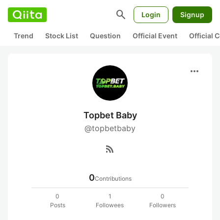
search
Login
Signup
Trend
Stock List
Question
Official Event
Official
more_horiz
Topbet Baby
@topbetbaby
rss_feed
0
Contributions
0
1
0
Posts
Followees
Followers