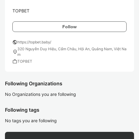
TOPBET
Follow
public
https://topbet.baby/
320 Nguyễn Duy Hiệu, Cẩm Châu, Hội An, Quảng Nam, Việt Na
location_on
m
work
TOPBET
Following Organizations
No Organizations you are following
Following tags
No tags you are following