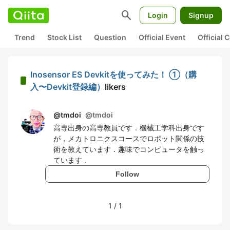
search
Login
Signup
Trend
Stock List
Question
Official Event
Official
Inosensor ES Devkitを使ってみた！ ①（購
入〜Devkit登録編）
likers
@tmdoi
@
tmdoi
高専出身の高専教員です．機械工学科出身です
が，メカトロニクスコースでロボット関係の技
術を教えています．趣味でコンピュータを触っ
ています．
Follow
1
/
1