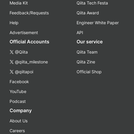
Media Kit
Qiita Tech Festa
Feedback/Requests
Qiita Award
Help
Engineer White Paper
Advertisement
API
Official Accounts
Our service
@Qiita
Qiita Team
@qiita_milestone
Qiita Zine
@qiitapoi
Official Shop
Facebook
YouTube
Podcast
Company
About Us
Careers