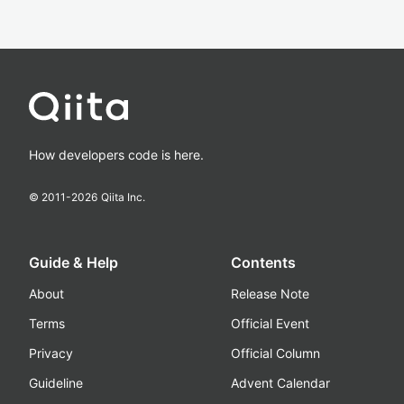
How developers code is here.
© 2011-
2026
Qiita Inc.
Guide & Help
Contents
About
Release Note
Terms
Official Event
Privacy
Official Column
Guideline
Advent Calendar