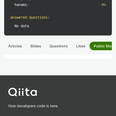
hanami:
9%
answered questions
:
No data
Articles
Slides
Questions
Likes
Public Stock
How developers code is here.