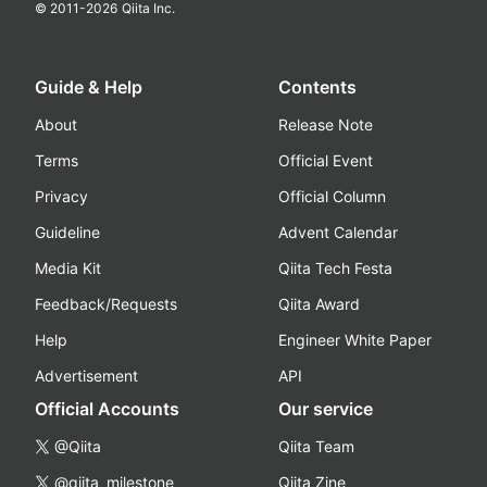
© 2011-
2026
Qiita Inc.
Guide & Help
Contents
About
Release Note
Terms
Official Event
Privacy
Official Column
Guideline
Advent Calendar
Media Kit
Qiita Tech Festa
Feedback/Requests
Qiita Award
Help
Engineer White Paper
Advertisement
API
Official Accounts
Our service
@Qiita
Qiita Team
@qiita_milestone
Qiita Zine