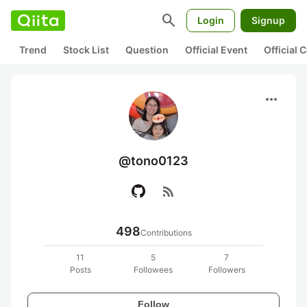
search
Login
Signup
Trend
Stock List
Question
Official Event
Official
more_horiz
@tono0123
rss_feed
498
Contributions
11
5
7
Posts
Followees
Followers
Follow