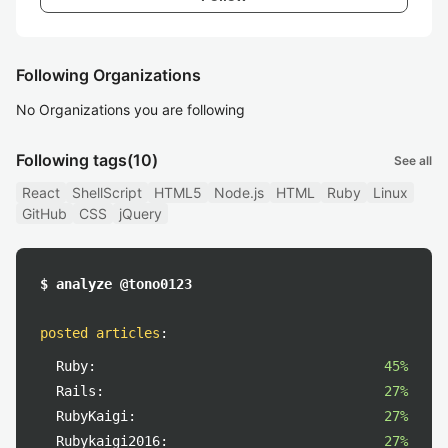
Following Organizations
No Organizations you are following
Following tags
(10)
See all
React
ShellScript
HTML5
Node.js
HTML
Ruby
Linux
GitHub
CSS
jQuery
$ analyze @tono0123
posted articles
:
Ruby:
45%
Rails:
27%
RubyKaigi:
27%
Rubykaigi2016:
27%