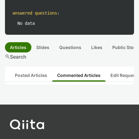
answered questions
:
No data
Articles
Slides
Questions
Likes
Public Stock
search
Search
Posted Articles
Commented Articles
Edit Request