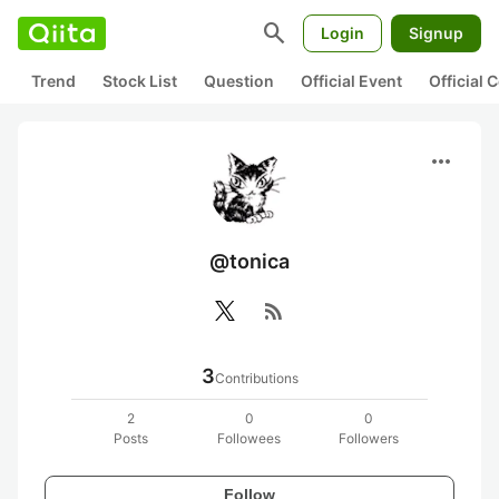
search
Login
Signup
Trend
Stock List
Question
Official Event
Official
more_horiz
@tonica
rss_feed
3
Contributions
2
0
0
Posts
Followees
Followers
Follow