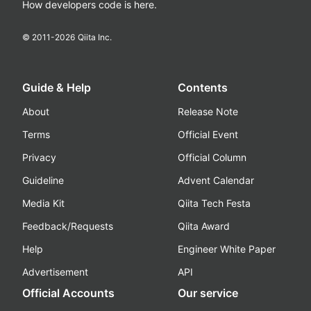
How developers code is here.
© 2011-
2026
Qiita Inc.
Guide & Help
Contents
About
Release Note
Terms
Official Event
Privacy
Official Column
Guideline
Advent Calendar
Media Kit
Qiita Tech Festa
Feedback/Requests
Qiita Award
Help
Engineer White Paper
Advertisement
API
Official Accounts
Our service