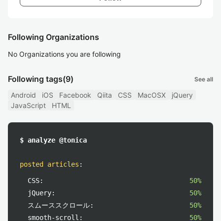
Following Organizations
No Organizations you are following
Following tags
(9)
See all
Android
iOS
Facebook
Qiita
CSS
MacOSX
jQuery
JavaScript
HTML
$ analyze @tonica
posted articles
:
CSS:
50%
jQuery:
50%
スムーススクロール:
50%
smooth-scroll:
50%