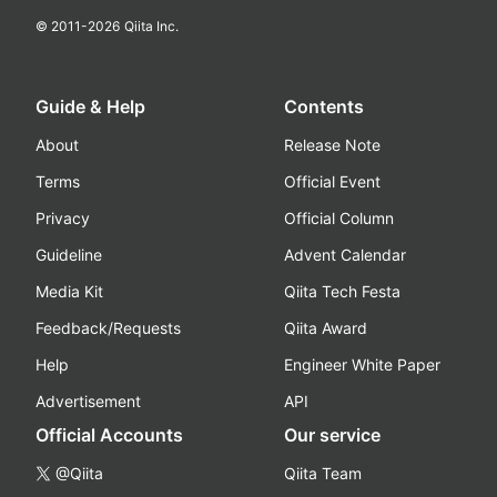
© 2011-
2026
Qiita Inc.
Guide & Help
Contents
About
Release Note
Terms
Official Event
Privacy
Official Column
Guideline
Advent Calendar
Media Kit
Qiita Tech Festa
Feedback/Requests
Qiita Award
Help
Engineer White Paper
Advertisement
API
Official Accounts
Our service
@Qiita
Qiita Team