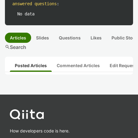
answered questions
:
No data
Articles
Slides
Questions
Likes
Public Stock
search
Search
Posted Articles
Commented Articles
Edit Request
How developers code is here.