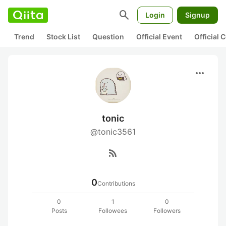
search
Login
Signup
Trend
Stock List
Question
Official Event
Official
more_horiz
tonic
@tonic3561
rss_feed
0
Contributions
0
1
0
Posts
Followees
Followers