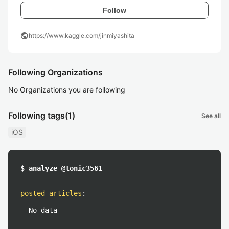
Follow
public
https://www.kaggle.com/jinmiyashita
Following Organizations
No Organizations you are following
Following tags
(1)
See all
iOS
$ analyze @tonic3561
posted articles
:
No data