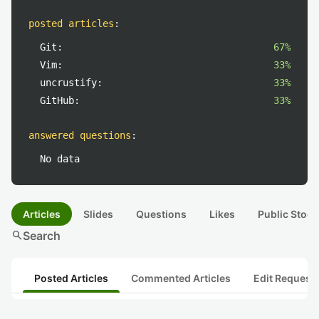
posted articles
:
Git:
67%
Vim:
33%
uncrustify:
33%
GitHub:
33%
answered questions
:
No data
Articles
Slides
Questions
Likes
Public Stock
search
Search
Posted Articles
Commented Articles
Edit Request