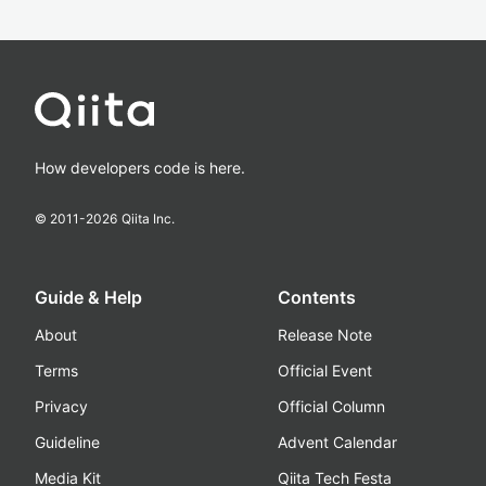
How developers code is here.
© 2011-
2026
Qiita Inc.
Guide & Help
Contents
About
Release Note
Terms
Official Event
Privacy
Official Column
Guideline
Advent Calendar
Media Kit
Qiita Tech Festa