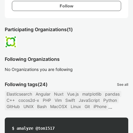
Follow
Participating Organizations
(1)
Following Organizations
No Organizations you are following
Following tags
(24)
See all
Elasticsearch
Angular
Nuxt
Vue.js
matplotlib
pandas
C++
cocos2d-x
PHP
Vim
Swift
JavaScript
Python
GitHub
UNIX
Bash
MacOSX
Linux
Git
iPhone
$ analyze @ton1517