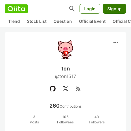
search
Login
Signup
Trend
Stock List
Question
Official Event
Official
more_horiz
ton
@ton1517
rss_feed
260
Contributions
3
105
49
Posts
Followees
Followers