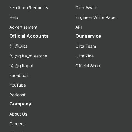
Feedback/Requests
Qiita Award
Help
Engineer White Paper
Advertisement
API
Official Accounts
Our service
@Qiita
Qiita Team
@qiita_milestone
Qiita Zine
@qiitapoi
Official Shop
Facebook
YouTube
Podcast
Company
About Us
Careers