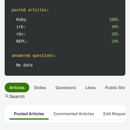
posted articles
:
Ruby:
100%
irb:
40%
rbs:
20%
REPL:
20%
answered questions
:
No data
Articles
Slides
Questions
Likes
Public Stock
search
Search
Posted Articles
Commented Articles
Edit Request