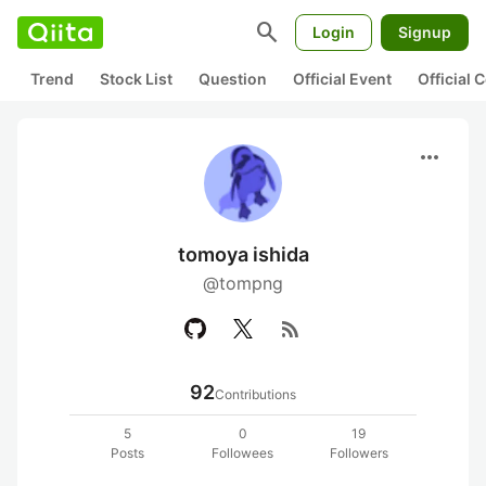
search
Login
Signup
Trend
Stock List
Question
Official Event
Official
more_horiz
tomoya ishida
@tompng
rss_feed
92
Contributions
5
0
19
Posts
Followees
Followers