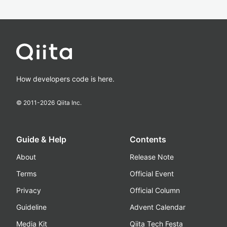
How developers code is here.
© 2011-
2026
Qiita Inc.
Guide & Help
Contents
About
Release Note
Terms
Official Event
Privacy
Official Column
Guideline
Advent Calendar
Media Kit
Qiita Tech Festa