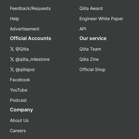
Feedback/Requests
Qiita Award
Help
Engineer White Paper
Advertisement
API
Official Accounts
Our service
@Qiita
Qiita Team
@qiita_milestone
Qiita Zine
@qiitapoi
Official Shop
Facebook
YouTube
Podcast
Company
About Us
Careers