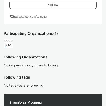
Follow
public
http://twitter.com/tompng
Participating Organizations
(1)
Following Organizations
No Organizations you are following
Following tags
No tags you are following
$ analyze @tompng