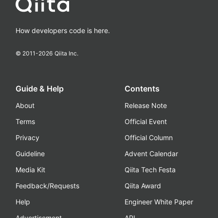
How developers code is here.
© 2011-
2026
Qiita Inc.
Guide & Help
Contents
About
Release Note
Terms
Official Event
Privacy
Official Column
Guideline
Advent Calendar
Media Kit
Qiita Tech Festa
Feedback/Requests
Qiita Award
Help
Engineer White Paper
Advertisement
API