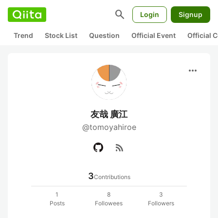
search
Login
Signup
Trend
Stock List
Question
Official Event
Official
more_horiz
友哉 廣江
@tomoyahiroe
rss_feed
3
Contributions
1
8
3
Posts
Followees
Followers