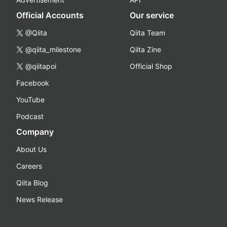
Official Accounts
Our service
@Qiita
Qiita Team
@qiita_milestone
Qiita Zine
@qiitapoi
Official Shop
Facebook
YouTube
Podcast
Company
About Us
Careers
Qiita Blog
News Release