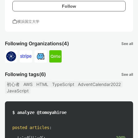
Follow
work
横浜国立大学
Following Organizations
(4)
See all
Following tags
(6)
See all
初心者
AWS
HTML
TypeScript
AdventCalendar2022
JavaScript
$ analyze @tomoyahiroe
posted articles
:
レンダリング:
100%