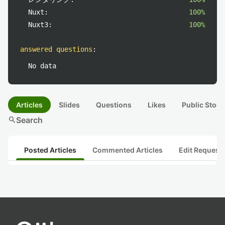
Nuxt:
100%
Nuxt3:
100%
answered questions
:
No data
Articles
Slides
Questions
Likes
Public Stock
search
Search
Posted Articles
Commented Articles
Edit Request