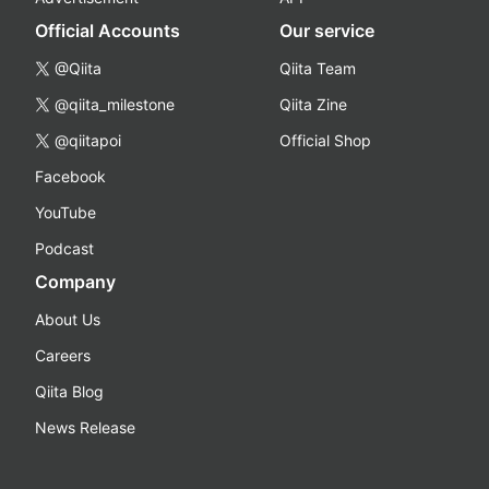
Official Accounts
Our service
@Qiita
Qiita Team
@qiita_milestone
Qiita Zine
@qiitapoi
Official Shop
Facebook
YouTube
Podcast
Company
About Us
Careers
Qiita Blog
News Release