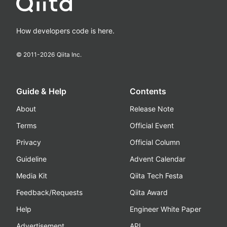
How developers code is here.
© 2011-
2026
Qiita Inc.
Guide & Help
Contents
About
Release Note
Terms
Official Event
Privacy
Official Column
Guideline
Advent Calendar
Media Kit
Qiita Tech Festa
Feedback/Requests
Qiita Award
Help
Engineer White Paper
Advertisement
API