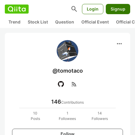
search
Login
Signup
Trend
Stock List
Question
Official Event
Official
more_horiz
@tomotaco
rss_feed
146
Contributions
10
1
14
Posts
Followees
Followers
Follow