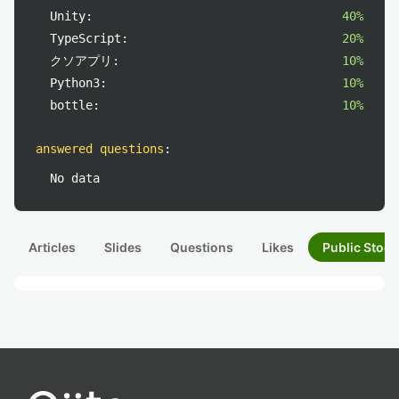
Unity:
40%
TypeScript:
20%
クソアプリ:
10%
Python3:
10%
bottle:
10%
answered questions
:
No data
Articles
Slides
Questions
Likes
Public Stock