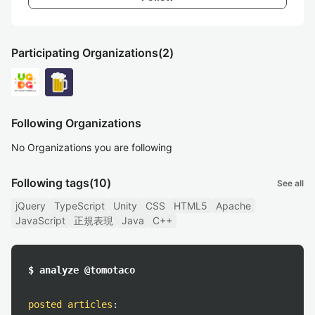
Participating Organizations
(2)
Following Organizations
No Organizations you are following
Following tags
(10)
See all
jQuery
TypeScript
Unity
CSS
HTML5
Apache
JavaScript
正規表現
Java
C++
$ analyze @tomotaco
posted articles
: