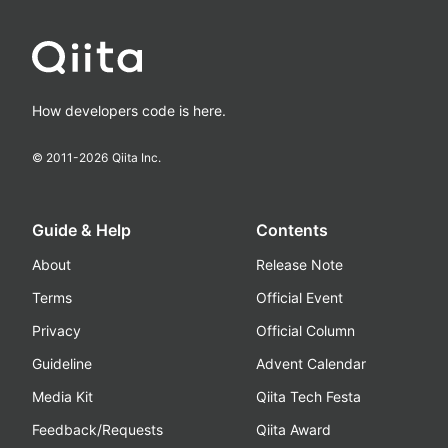
How developers code is here.
© 2011-
2026
Qiita Inc.
Guide & Help
Contents
About
Release Note
Terms
Official Event
Privacy
Official Column
Guideline
Advent Calendar
Media Kit
Qiita Tech Festa
Feedback/Requests
Qiita Award