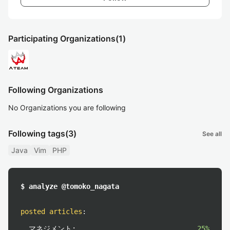
Participating Organizations
(1)
Following Organizations
No Organizations you are following
Following tags
(3)
See all
Java
Vim
PHP
$ analyze @tomoko_nagata
posted articles
:
マネジメント:
25%