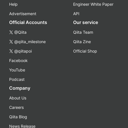
Help
Engineer White Paper
Advertisement
API
Official Accounts
Our service
@Qiita
Qiita Team
@qiita_milestone
Qiita Zine
@qiitapoi
Official Shop
Facebook
YouTube
Podcast
Company
About Us
Careers
Qiita Blog
News Release