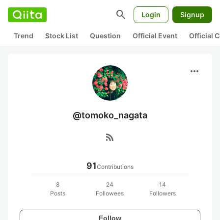
search
Login
Signup
Trend
Stock List
Question
Official Event
Official
more_horiz
@tomoko_nagata
rss_feed
91
Contributions
8
24
14
Posts
Followees
Followers
Follow