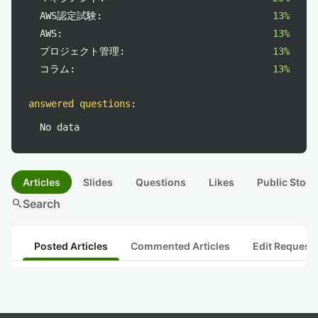
AWS認定試験:
13%
AWS:
13%
プロジェクト管理:
13%
コラム:
13%
answered questions
:
No data
Articles
Slides
Questions
Likes
Public Stock
search
Search
Posted Articles
Commented Articles
Edit Request