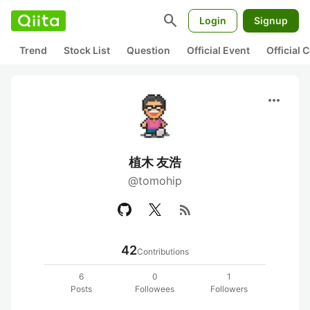
search
Login
Signup
Trend
Stock List
Question
Official Event
Official
more_horiz
植木 友浩
@tomohip
rss_feed
42
Contributions
6
0
1
Posts
Followees
Followers