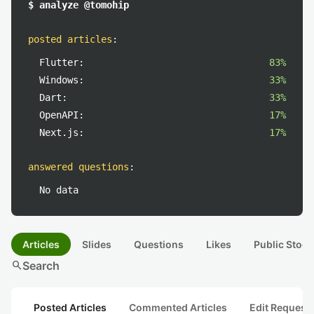
$ analyze @tomohip
posted articles
:
Flutter:
83%
Windows:
33%
Dart:
33%
OpenAPI:
17%
Next.js:
17%
answered questions
:
No data
Articles
Slides
Questions
Likes
Public Stock
search
Search
Posted Articles
Commented Articles
Edit Request