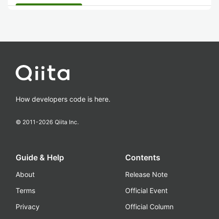
How developers code is here.
© 2011-
2026
Qiita Inc.
Guide & Help
Contents
About
Release Note
Terms
Official Event
Privacy
Official Column