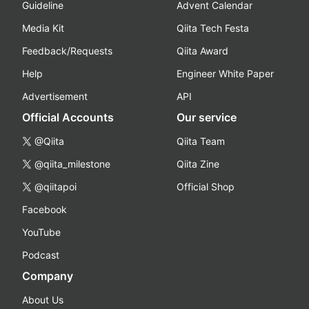
Guideline
Advent Calendar
Media Kit
Qiita Tech Festa
Feedback/Requests
Qiita Award
Help
Engineer White Paper
Advertisement
API
Official Accounts
Our service
@Qiita
Qiita Team
@qiita_milestone
Qiita Zine
@qiitapoi
Official Shop
Facebook
YouTube
Podcast
Company
About Us