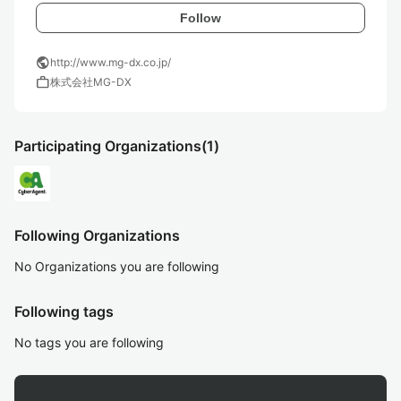
Follow
public
http://www.mg-dx.co.jp/
work
株式会社MG-DX
Participating Organizations
(1)
Following Organizations
No Organizations you are following
Following tags
No tags you are following