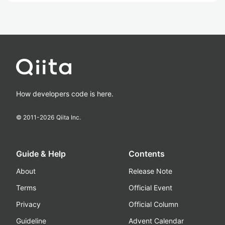
How developers code is here.
© 2011-
2026
Qiita Inc.
Guide & Help
Contents
About
Release Note
Terms
Official Event
Privacy
Official Column
Guideline
Advent Calendar