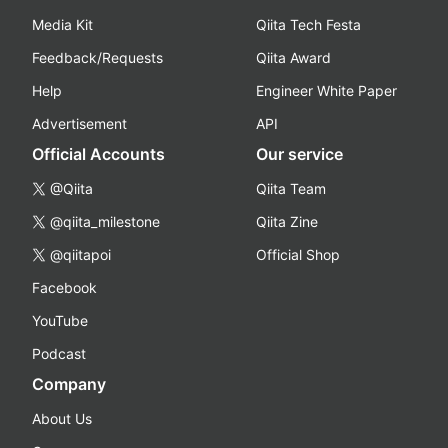
Media Kit
Qiita Tech Festa
Feedback/Requests
Qiita Award
Help
Engineer White Paper
Advertisement
API
Official Accounts
Our service
@Qiita
Qiita Team
@qiita_milestone
Qiita Zine
@qiitapoi
Official Shop
Facebook
YouTube
Podcast
Company
About Us