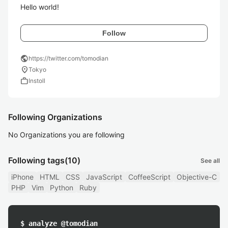
Hello world!
Follow
public
https://twitter.com/tomodian
location_on
Tokyo
work
Instoll
Following Organizations
No Organizations you are following
Following tags
(10)
See all
iPhone
HTML
CSS
JavaScript
CoffeeScript
Objective-C
PHP
Vim
Python
Ruby
$ analyze @tomodian