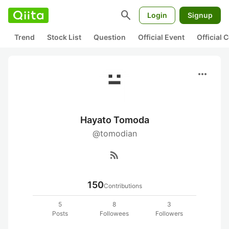
search
Login
Signup
Trend
Stock List
Question
Official Event
Official
more_horiz
Hayato Tomoda
@tomodian
rss_feed
150
Contributions
5
8
3
Posts
Followees
Followers