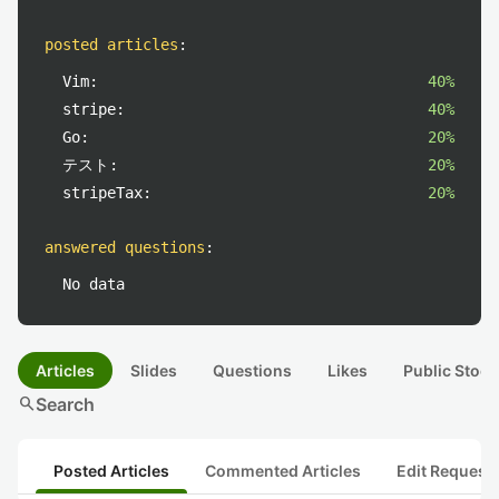
posted articles
:
Vim:
40%
stripe:
40%
Go:
20%
テスト:
20%
stripeTax:
20%
answered questions
:
No data
Articles
Slides
Questions
Likes
Public Stock
search
Search
Posted Articles
Commented Articles
Edit Request