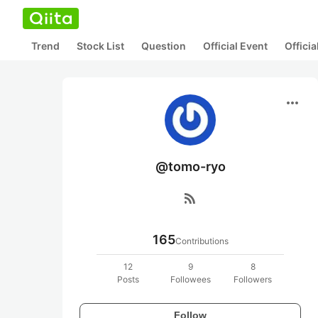
Trend
Stock List
Question
Official Event
Offici
more_horiz
@tomo-ryo
rss_feed
165
Contributions
12
9
8
Posts
Followees
Followers
Follow