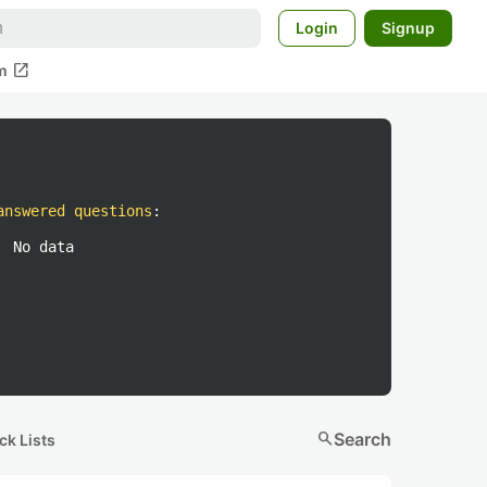
Login
Signup
open_in_new
m
answered questions
:
No data
search
Search
ck Lists