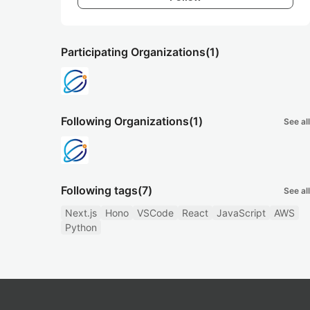
Participating Organizations
(1)
Following Organizations
(1)
See all
Following tags
(7)
See all
Next.js
Hono
VSCode
React
JavaScript
AWS
Python