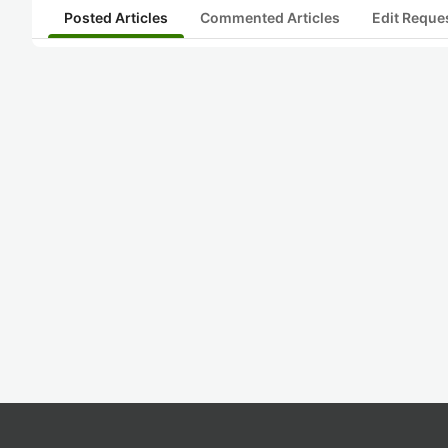
Posted Articles
Commented Articles
Edit Reque