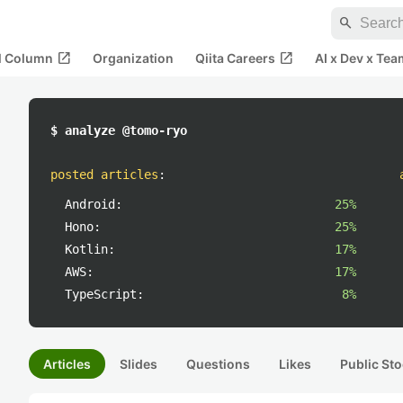
search
open_in_new
open_in_new
al Column
Organization
Qiita Careers
AI x Dev x Tea
$ analyze @tomo-ryo
posted articles
:
Android:
25%
Hono:
25%
Kotlin:
17%
AWS:
17%
TypeScript:
8%
Articles
Slides
Questions
Likes
Public Sto