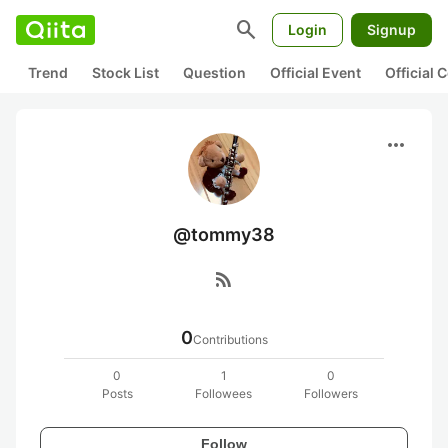
search
Login
Signup
Trend
Stock List
Question
Official Event
Official
more_horiz
@tommy38
rss_feed
0
Contributions
0
1
0
Posts
Followees
Followers
Follow