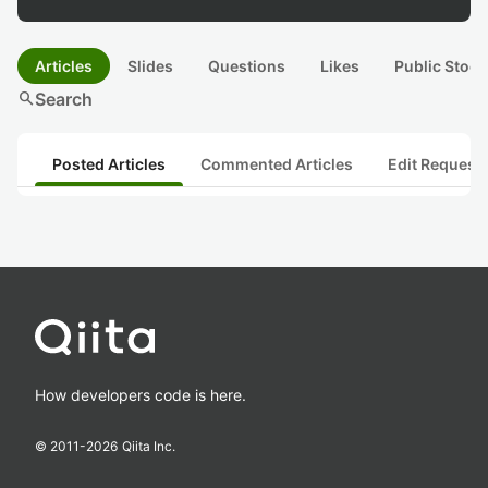
Articles
Slides
Questions
Likes
Public Stock
search
Search
Posted Articles
Commented Articles
Edit Request
How developers code is here.
© 2011-
2026
Qiita Inc.