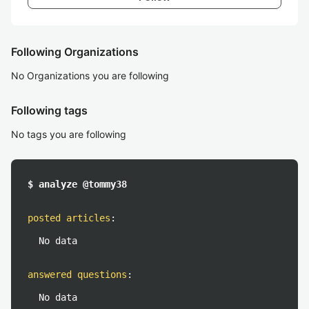
Following Organizations
No Organizations you are following
Following tags
No tags you are following
$ analyze @tommy38
posted articles
:
No data
answered questions
:
No data