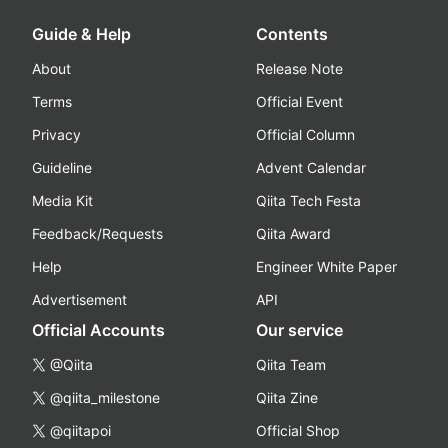
Guide & Help
Contents
About
Release Note
Terms
Official Event
Privacy
Official Column
Guideline
Advent Calendar
Media Kit
Qiita Tech Festa
Feedback/Requests
Qiita Award
Help
Engineer White Paper
Advertisement
API
Official Accounts
Our service
@Qiita
Qiita Team
@qiita_milestone
Qiita Zine
@qiitapoi
Official Shop