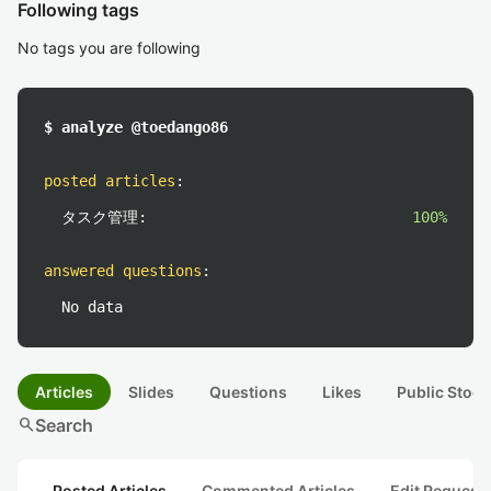
Following tags
No tags you are following
$ analyze @toedango86
posted articles
:
タスク管理:
100%
answered questions
:
No data
Articles
Slides
Questions
Likes
Public Stock
search
Search
Posted Articles
Commented Articles
Edit Request