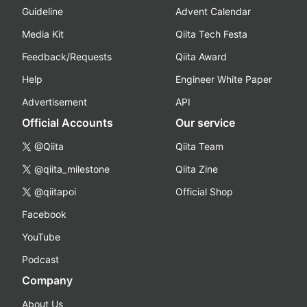
Guideline
Advent Calendar
Media Kit
Qiita Tech Festa
Feedback/Requests
Qiita Award
Help
Engineer White Paper
Advertisement
API
Official Accounts
Our service
@Qiita
Qiita Team
@qiita_milestone
Qiita Zine
@qiitapoi
Official Shop
Facebook
YouTube
Podcast
Company
About Us