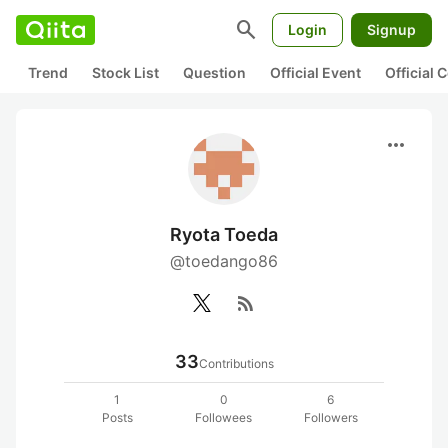
search
Login
Signup
Trend
Stock List
Question
Official Event
Official
more_horiz
Ryota Toeda
@toedango86
rss_feed
33
Contributions
1
0
6
Posts
Followees
Followers