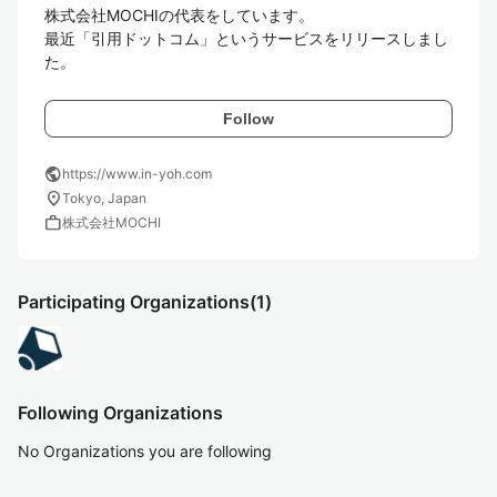
株式会社MOCHIの代表をしています。

最近「引用ドットコム」というサービスをリリースしまし
た。
Follow
public
https://www.in-yoh.com
location_on
Tokyo, Japan
work
株式会社MOCHI
Participating Organizations
(1)
Following Organizations
No Organizations you are following