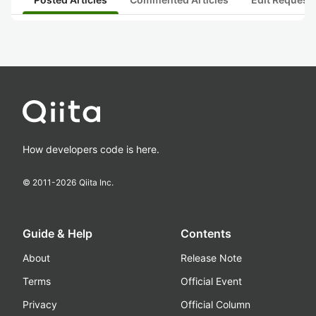
How developers code is here.
© 2011-
2026
Qiita Inc.
Guide & Help
Contents
About
Release Note
Terms
Official Event
Privacy
Official Column