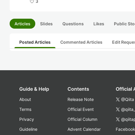
3
Articles
Slides
Questions
Likes
Public Sto
Posted Articles
Commented Articles
Edit Reque
Guide & Help
Contents
Official
About
Release Note
@Qiita
Terms
Official Event
@qiita
Privacy
Official Column
@qiita
Guideline
Advent Calendar
Faceboo