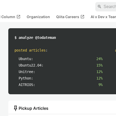
search
open_in_new
open_in_new
al Column
Organization
Qiita Careers
AI x Dev x Tea
$ analyze @todateman
posted articles
:
Ubuntu:
24%
Ubuntu22.04:
15%
Unitree:
12%
Python:
12%
AITRIOS:
9%
push_pin
Pickup Articles