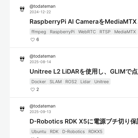
@
todateman
2024-12-22
RaspberryPi AI CameraをMedi
ffmpeg
RaspberryPi
WebRTC
RTSP
MediaMTX
6
@
todateman
2025-08-14
Unitree L2 LiDARを使用し、GLI
Docker
SLAM
ROS2
Lidar
Unitree
2
@
todateman
2025-09-13
D-Robotics RDK X5に電源ブチ切
Ubuntu
RDK
D-Robotics
RDKX5