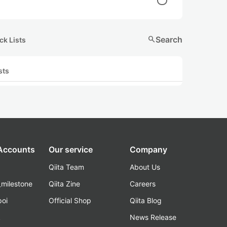
search
Search
ck Lists
sts
 Accounts
Our service
Company
Qiita Team
About Us
_milestone
Qiita Zine
Careers
poi
Official Shop
Qiita Blog
k
News Release