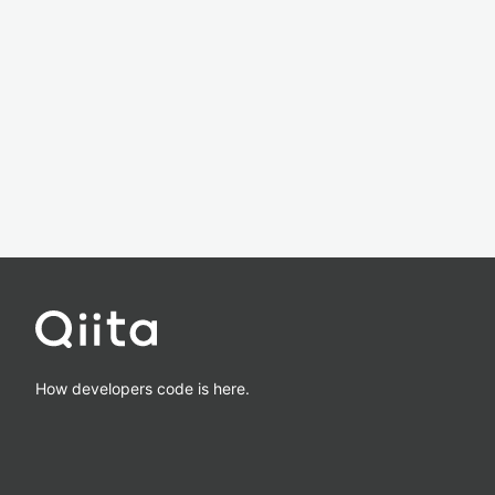
How developers code is here.