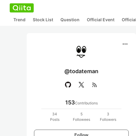
Trend
Stock List
Question
Official Event
Offici
more_horiz
@todateman
rss_feed
153
Contributions
34
5
3
Posts
Followees
Followers
Follow