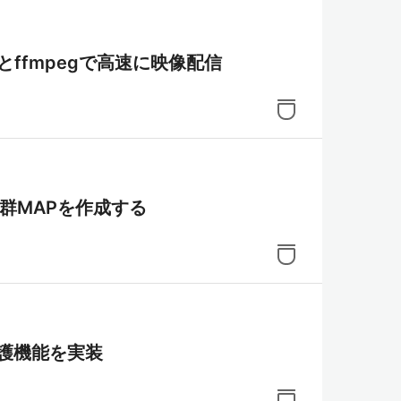
aMTXとffmpegで高速に映像配信
Mで点群MAPを作成する
り保護機能を実装