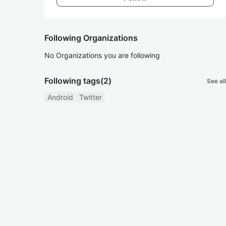
Following Organizations
No Organizations you are following
Following tags
(2)
See all
Android
Twitter