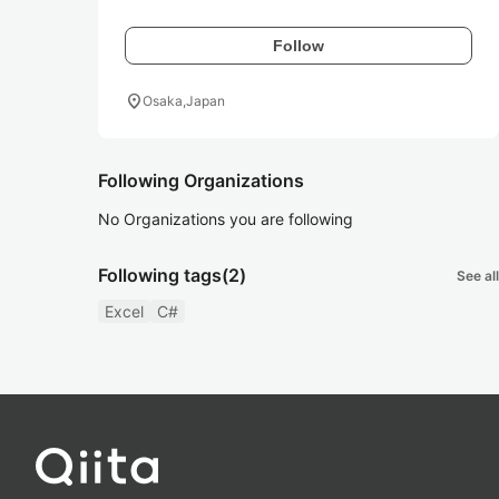
Follow
location_on
Osaka,Japan
Following Organizations
No Organizations you are following
Following tags
(2)
See all
Excel
C#