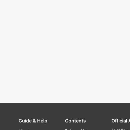
Guide & Help
Contents
Official