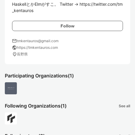
HaskellとかElmがすこ。 Twitter → https://twitter.com/tm
_kentauros
Follow
mail
tmkentauros@gmail.com
public
https://tmkentauros.com
location_on
長野県
Participating Organizations
(1)
Following Organizations
(1)
See all