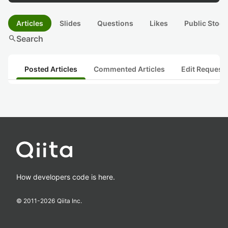
Articles
Slides
Questions
Likes
Public Stock
search
Search
Posted Articles
Commented Articles
Edit Request
How developers code is here.
© 2011-
2026
Qiita Inc.