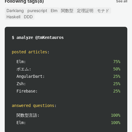
Following tags
(8)
See all
Darklang
purescript
Elm
関数型
定理証明
モナド
Haskell
DDD
$ analyze @tmKentauros
posted articles
:
Elm:
75%
ポエム:
50%
AngularDart:
25%
Zsh:
25%
Firebase:
25%
answered questions
:
関数型言語:
100%
Elm:
100%