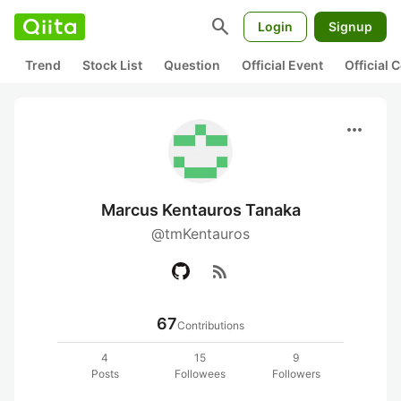
search
Login
Signup
Trend
Stock List
Question
Official Event
Official
more_horiz
Marcus Kentauros Tanaka
@tmKentauros
rss_feed
67
Contributions
4
15
9
Posts
Followees
Followers