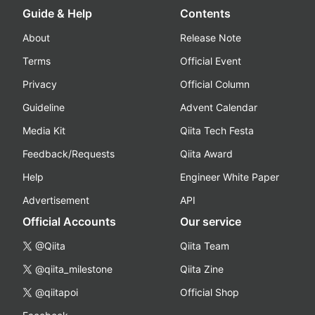
Guide & Help
Contents
About
Release Note
Terms
Official Event
Privacy
Official Column
Guideline
Advent Calendar
Media Kit
Qiita Tech Festa
Feedback/Requests
Qiita Award
Help
Engineer White Paper
Advertisement
API
Official Accounts
Our service
@Qiita
Qiita Team
@qiita_milestone
Qiita Zine
@qiitapoi
Official Shop