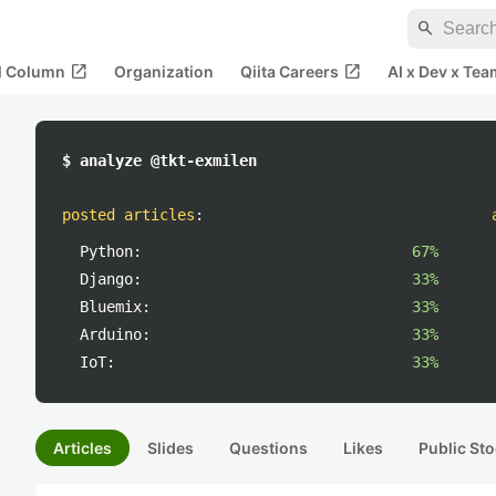
search
open_in_new
open_in_new
al Column
Organization
Qiita Careers
AI x Dev x Tea
$ analyze @tkt-exmilen
posted articles
:
Python:
67%
Django:
33%
Bluemix:
33%
Arduino:
33%
IoT:
33%
Articles
Slides
Questions
Likes
Public Sto