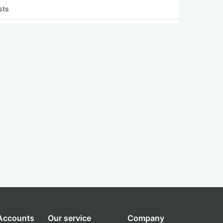
sts
 Accounts
Our service
Company