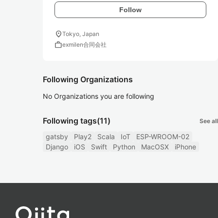
Follow
location_on
Tokyo, Japan
work
exmilen合同会社
Following Organizations
No Organizations you are following
Following tags
(11)
See all
gatsby
Play2
Scala
IoT
ESP-WROOM-02
Django
iOS
Swift
Python
MacOSX
iPhone