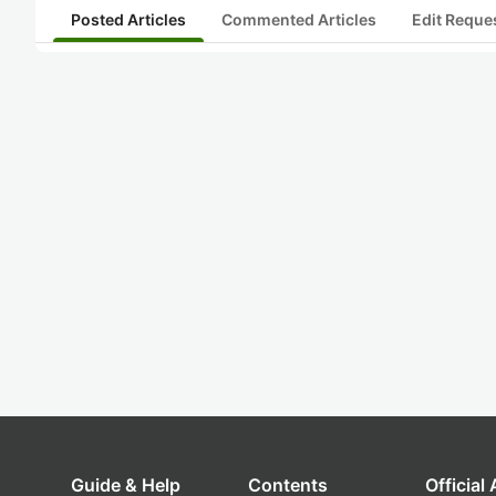
Posted Articles
Commented Articles
Edit Reque
Guide & Help
Contents
Official