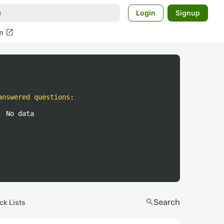
Login
Signup
open_in_new
m
answered questions
:
No data
search
Search
ck Lists