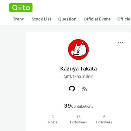
Trend
Stock List
Question
Official Event
Offici
more_horiz
Kazuya Takata
@tkt-exmilen
rss_feed
39
Contributions
3
15
5
Posts
Followees
Followers