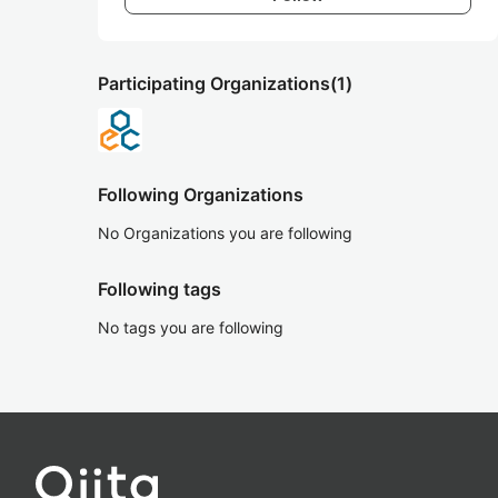
Participating Organizations
(1)
Following Organizations
No Organizations you are following
Following tags
No tags you are following