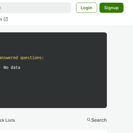
Login
Signup
open_in_new
m
answered questions
:
No data
search
Search
ck Lists