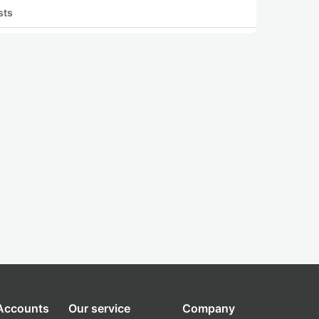
sts
 Accounts
Our service
Company