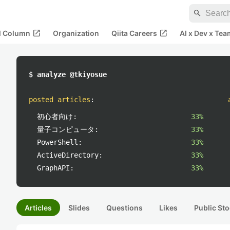
search
open_in_new
open_in_new
al Column
Organization
Qiita Careers
AI x Dev x Tea
$ analyze @tkiyosue
posted articles
:
初心者向け:
33%
量子コンピュータ:
33%
PowerShell:
33%
ActiveDirectory:
33%
GraphAPI:
33%
Articles
Slides
Questions
Likes
Public Sto