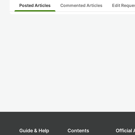
Posted Articles
Commented Articles
Edit Reque
Guide & Help
Contents
Official