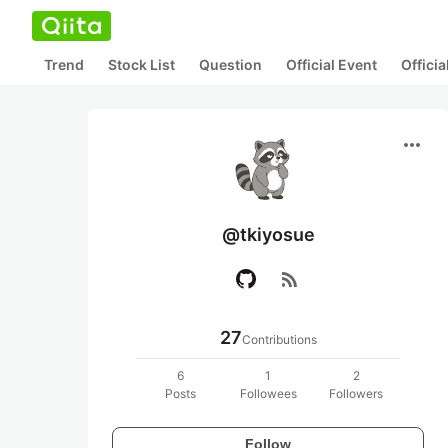
Trend
Stock List
Question
Official Event
Offici
more_horiz
@tkiyosue
rss_feed
27
Contributions
6
1
2
Posts
Followees
Followers
Follow