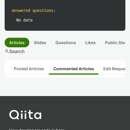
answered questions
:
No data
Articles
Slides
Questions
Likes
Public Stock
search
Search
Posted Articles
Commented Articles
Edit Request