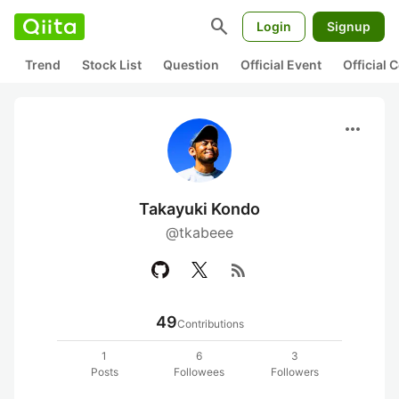
search
Login
Signup
Trend
Stock List
Question
Official Event
Official
more_horiz
Takayuki Kondo
@tkabeee
rss_feed
49
Contributions
1
6
3
Posts
Followees
Followers