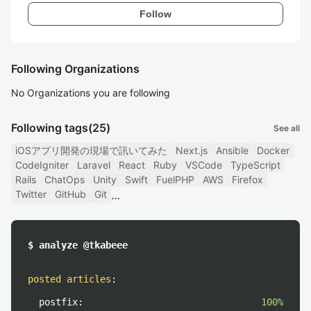
Follow
Following Organizations
No Organizations you are following
Following tags
(25)
See all
iOSアプリ開発の現場で訊いてみた
Next.js
Ansible
Docker
CodeIgniter
Laravel
React
Ruby
VSCode
TypeScript
Rails
ChatOps
Unity
Swift
FuelPHP
AWS
Firefox
Twitter
GitHub
Git
$ analyze @tkabeee
posted articles
:
postfix:
100%