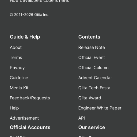
How developers code is here.
© 2011-
2026
Qiita Inc.
Guide & Help
Contents
About
Release Note
Terms
Official Event
Privacy
Official Column
Guideline
Advent Calendar
Media Kit
Qiita Tech Festa
Feedback/Requests
Qiita Award
Help
Engineer White Paper
Advertisement
API
Official Accounts
Our service