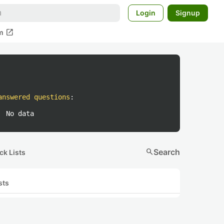
Login
Signup
open_in_new
m
answered questions
:
No data
search
Search
ck Lists
sts