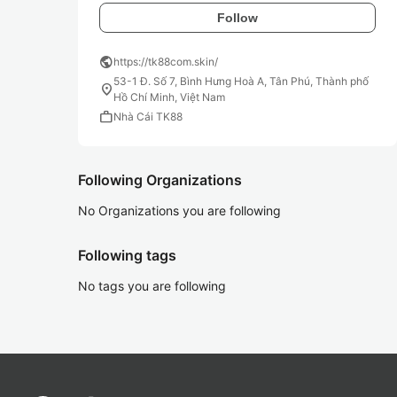
Follow
public
https://tk88com.skin/
53-1 Đ. Số 7, Bình Hưng Hoà A, Tân Phú, Thành phố
location_on
Hồ Chí Minh, Việt Nam
work
Nhà Cái TK88
Following Organizations
No Organizations you are following
Following tags
No tags you are following