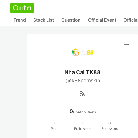
Trend
Stock List
Question
Official Event
Offici
more_horiz
Nha Cai TK88
@tk88comskin
rss_feed
0
Contributions
0
1
0
Posts
Followees
Followers