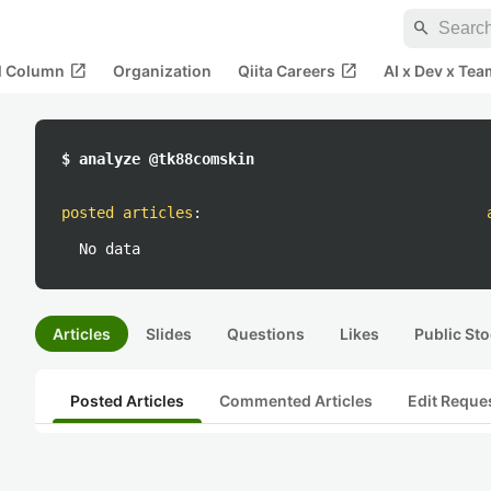
search
open_in_new
open_in_new
al Column
Organization
Qiita Careers
AI x Dev x Tea
$ analyze @tk88comskin
posted articles
:
No data
Articles
Slides
Questions
Likes
Public Sto
Posted Articles
Commented Articles
Edit Reque