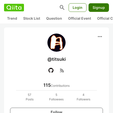
search
Login
Signup
Trend
Stock List
Question
Official Event
Official
more_horiz
@titsuki
rss_feed
115
Contributions
57
5
4
Posts
Followees
Followers
Follow