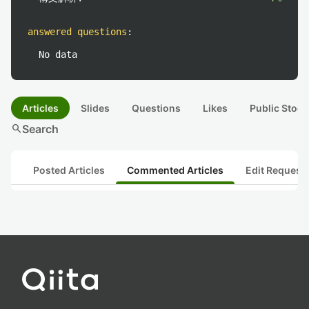
answered questions
:
No data
Articles
Slides
Questions
Likes
Public Stock
search
Search
Posted Articles
Commented Articles
Edit Request