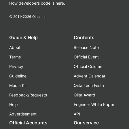
How developers code is here.
© 2011-
2026
Qiita Inc.
Guide & Help
Contents
About
Release Note
Terms
Official Event
Privacy
Official Column
Guideline
Advent Calendar
Media Kit
Qiita Tech Festa
Feedback/Requests
Qiita Award
Help
Engineer White Paper
Advertisement
API
Official Accounts
Our service