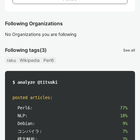
Following Organizations
No Organizations you are following
Following tags
(3)
See all
raku
Wikipedia
Perl6
$ analyze @titsuki
posted articles
:
Perl6:
77%
NLP:
18%
Debian:
9%
コンパイラ:
7%
構文解析:
7%