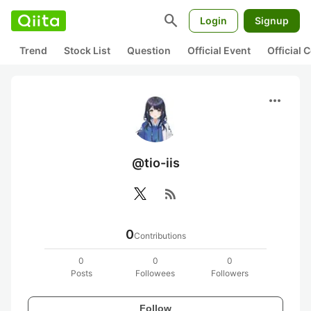
search
Login
Signup
Trend
Stock List
Question
Official Event
Official
more_horiz
@tio-iis
rss_feed
0
Contributions
0
0
0
Posts
Followees
Followers
Follow