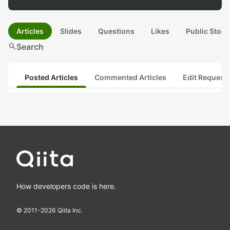
Articles
Slides
Questions
Likes
Public Stock
search
Search
Posted Articles
Commented Articles
Edit Request
How developers code is here.
© 2011-
2026
Qiita Inc.