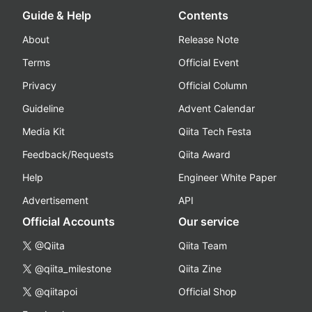
Guide & Help
Contents
About
Release Note
Terms
Official Event
Privacy
Official Column
Guideline
Advent Calendar
Media Kit
Qiita Tech Festa
Feedback/Requests
Qiita Award
Help
Engineer White Paper
Advertisement
API
Official Accounts
Our service
@Qiita
Qiita Team
@qiita_milestone
Qiita Zine
@qiitapoi
Official Shop