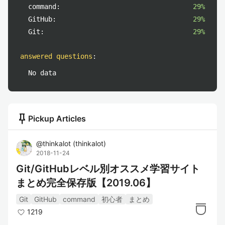
command:
29%
GitHub:
29%
Git:
29%
answered questions
:
No data
push_pin
Pickup Articles
@
thinkalot
(
thinkalot
)
2018-11-24
Git/GitHubレベル別オススメ学習サイト
まとめ完全保存版【2019.06】
Git
GitHub
command
初心者
まとめ
1219