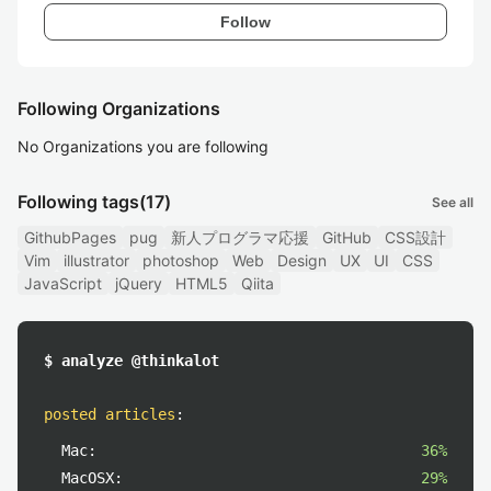
Follow
Following Organizations
No Organizations you are following
Following tags
(17)
See all
GithubPages
pug
新人プログラマ応援
GitHub
CSS設計
Vim
illustrator
photoshop
Web
Design
UX
UI
CSS
JavaScript
jQuery
HTML5
Qiita
$ analyze @thinkalot
posted articles
:
Mac:
36%
MacOSX:
29%