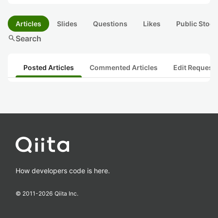
Articles
Slides
Questions
Likes
Public Stock
search
Search
Posted Articles
Commented Articles
Edit Request
How developers code is here.
© 2011-
2026
Qiita Inc.