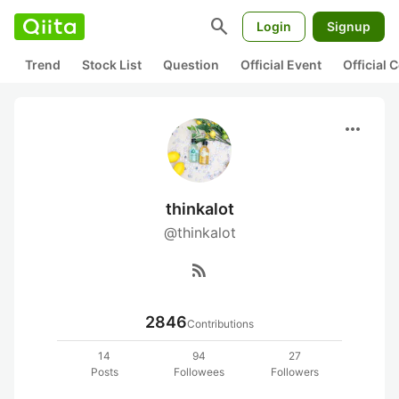
search
Login
Signup
Trend
Stock List
Question
Official Event
Official
more_horiz
thinkalot
@thinkalot
rss_feed
2846
Contributions
14
94
27
Posts
Followees
Followers