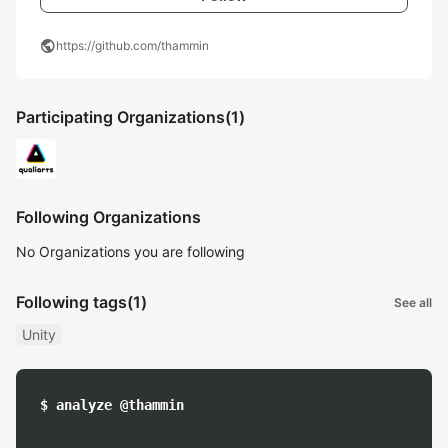
public
https://github.com/thammin
Participating Organizations
(1)
Following Organizations
No Organizations you are following
Following tags
(1)
See all
Unity
$ analyze @thammin