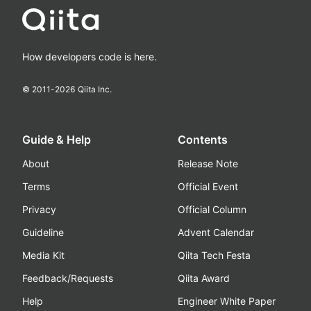
How developers code is here.
© 2011-
2026
Qiita Inc.
Guide & Help
Contents
About
Release Note
Terms
Official Event
Privacy
Official Column
Guideline
Advent Calendar
Media Kit
Qiita Tech Festa
Feedback/Requests
Qiita Award
Help
Engineer White Paper