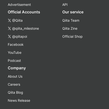
Advertisement
API
Official Accounts
Our service
@Qiita
Qiita Team
@qiita_milestone
Qiita Zine
@qiitapoi
Official Shop
Facebook
YouTube
Podcast
Company
About Us
Careers
Qiita Blog
News Release