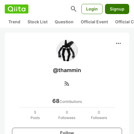
search
Login
Signup
Trend
Stock List
Question
Official Event
Official
more_horiz
@thammin
rss_feed
68
Contributions
5
0
0
Posts
Followees
Followers
Follow