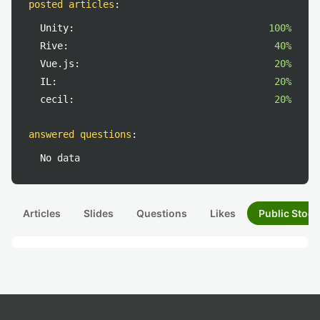
posted articles
:
Unity:
100%
Rive:
40%
Vue.js:
20%
IL:
20%
cecil:
20%
answered questions
:
No data
Articles
Slides
Questions
Likes
Public Stock