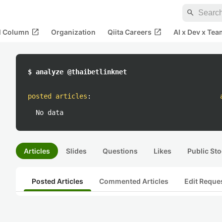
search
open_in_new
open_in_new
al Column
Organization
Qiita Careers
AI x Dev x Tea
$ analyze @thaibetlinknet
posted articles
:
No data
Articles
Slides
Questions
Likes
Public Sto
Posted Articles
Commented Articles
Edit Reque