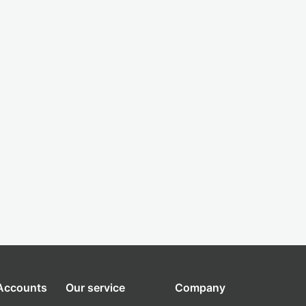
 Accounts
Our service
Company