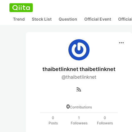
Trend
Stock List
Question
Official Event
Offici
more_horiz
thaibetlinknet thaibetlinknet
@thaibetlinknet
rss_feed
0
Contributions
0
1
0
Posts
Followees
Followers