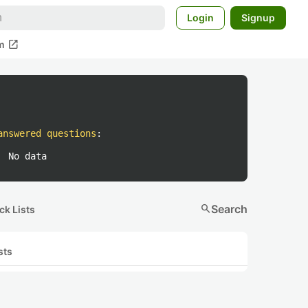
Login
Signup
open_in_new
m
answered questions
:
No data
search
Search
ck Lists
sts