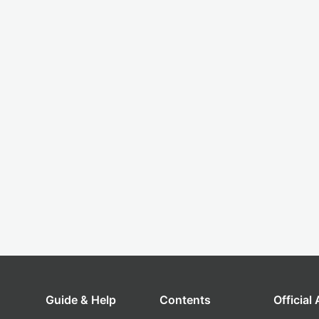
Guide & Help
Contents
Official