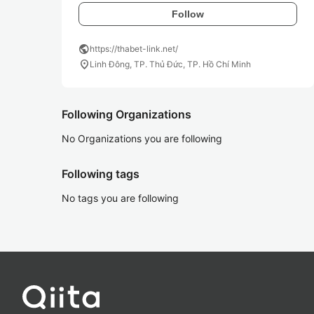
Follow
public
https://thabet-link.net/
location_on
Linh Đông, TP. Thủ Đức, TP. Hồ Chí Minh
Following Organizations
No Organizations you are following
Following tags
No tags you are following