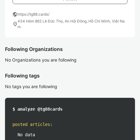
public
https://tg88.cards/
434 Hẻm 862 Lê Đức Thọ, An Hội Đông, Hồ Chí Minh, Việt Na
location_on
m
Following Organizations
No Organizations you are following
Following tags
No tags you are following
$ analyze @tg88cards
posted articles
:
No data