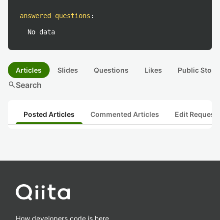
answered questions
:
No data
Articles
Slides
Questions
Likes
Public Stock
search
Search
Posted Articles
Commented Articles
Edit Request
How developers code is here.