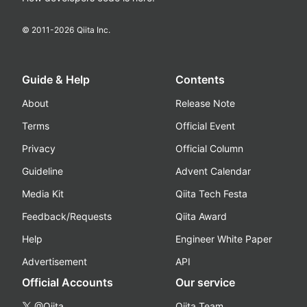
© 2011-
2026
Qiita Inc.
Guide & Help
Contents
About
Release Note
Terms
Official Event
Privacy
Official Column
Guideline
Advent Calendar
Media Kit
Qiita Tech Festa
Feedback/Requests
Qiita Award
Help
Engineer White Paper
Advertisement
API
Official Accounts
Our service
@Qiita
Qiita Team