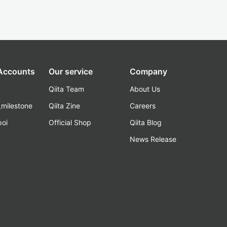
 Accounts
Our service
Company
Qiita Team
About Us
_milestone
Qiita Zine
Careers
poi
Official Shop
Qiita Blog
k
News Release