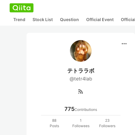
Trend
Stock List
Question
Official Event
Offici
more_horiz
テトララボ
@tetr4lab
rss_feed
775
Contributions
88
1
23
Posts
Followees
Followers