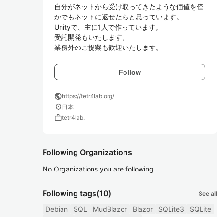
自分がネットから受け取ってきたような価値を僅
かでもネットに返せたらと思っています。

Unityで、主に1人で作っています。

受託開発もいたします。

業務外のご提案も歓迎いたします。
Follow
public
https://tetr4lab.org/
location_on
日本
work
tetr4lab.
Following Organizations
No Organizations you are following
Following tags
(10)
See all
Debian
SQL
MudBlazor
Blazor
SQLite3
SQLite