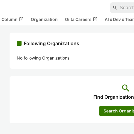
search
open_in_new
open_in_new
al Column
Organization
Qiita Careers
AI x Dev x Tea
Following Organizations
No following Organizations
search
Find Organization
Search Organi