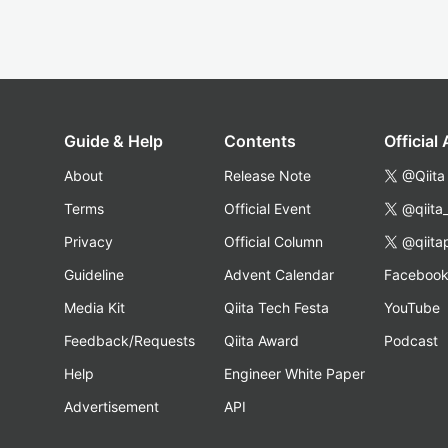
Guide & Help
Contents
Official
About
Release Note
@Qiita
Terms
Official Event
@qiita
Privacy
Official Column
@qiita
Guideline
Advent Calendar
Faceboo
Media Kit
Qiita Tech Festa
YouTube
Feedback/Requests
Qiita Award
Podcast
Help
Engineer White Paper
Advertisement
API