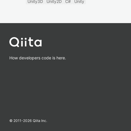
Unity3D
Unity2D
C#
Unity
How developers code is here.
© 2011-
2026
Qiita Inc.