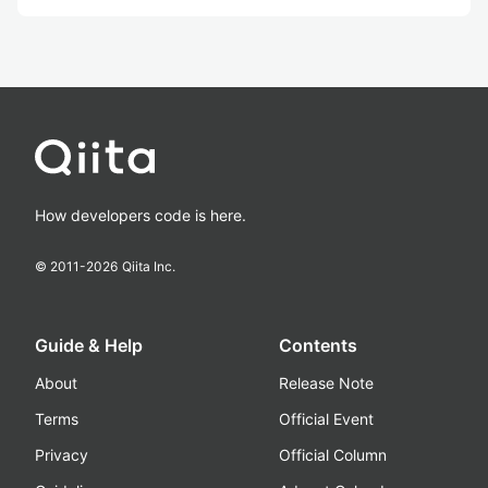
How developers code is here.
© 2011-
2026
Qiita Inc.
Guide & Help
Contents
About
Release Note
Terms
Official Event
Privacy
Official Column