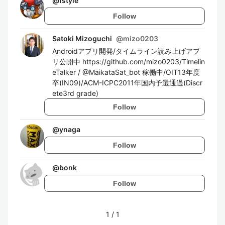
@
fstyle
Follow
Satoki Mizoguchi
@
mizo0203
Androidアプリ開発/タイムライン読み上げアプ
リ公開中 https://github.com/mizo0203/Timelin
eTalker / @MaikataSat_bot 稼働中/OIT13年度
卒(IN09)/ACM-ICPC2011年国内予選通過(Discr
ete3rd grade)
Follow
@
ynaga
Follow
@
bonk
Follow
1
/
1