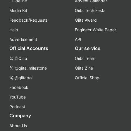
Guideline
Advent Calendar
Media Kit
Qiita Tech Festa
Feedback/Requests
Qiita Award
Help
Engineer White Paper
Advertisement
API
Official Accounts
Our service
@Qiita
Qiita Team
@qiita_milestone
Qiita Zine
@qiitapoi
Official Shop
Facebook
YouTube
Podcast
Company
About Us