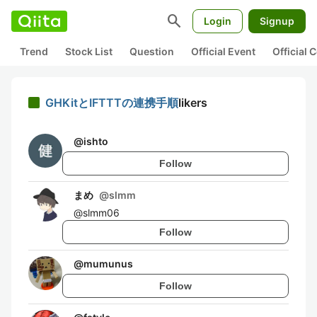
search
Login
Signup
Trend
Stock List
Question
Official Event
Official
GHKitとIFTTTの連携手順
likers
@
ishto
Follow
まめ
@
slmm
@slmm06
Follow
@
mumunus
Follow