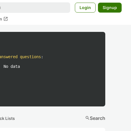
Login
Signup
open_in_new
m
answered questions
:
No data
search
Search
ck Lists