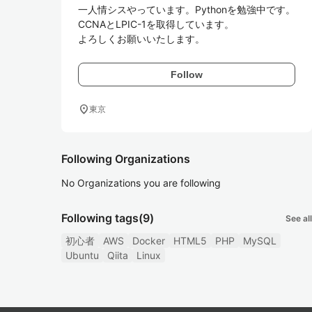
一人情シスやっています。Pythonを勉強中です。

CCNAとLPIC-1を取得しています。

よろしくお願いいたします。
Follow
location_on
東京
Following Organizations
No Organizations you are following
Following tags
(9)
See all
初心者
AWS
Docker
HTML5
PHP
MySQL
Ubuntu
Qiita
Linux