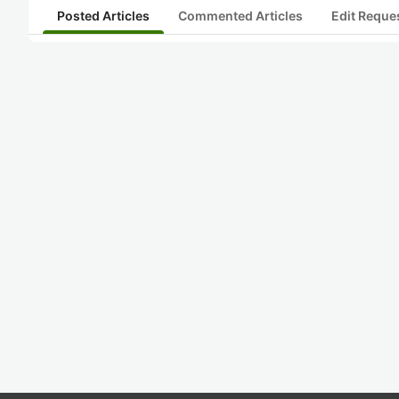
Posted Articles
Commented Articles
Edit Reque