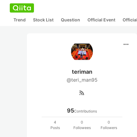
Trend
Stock List
Question
Official Event
Offici
more_horiz
teriman
@teri_man95
rss_feed
95
Contributions
4
0
0
Posts
Followees
Followers