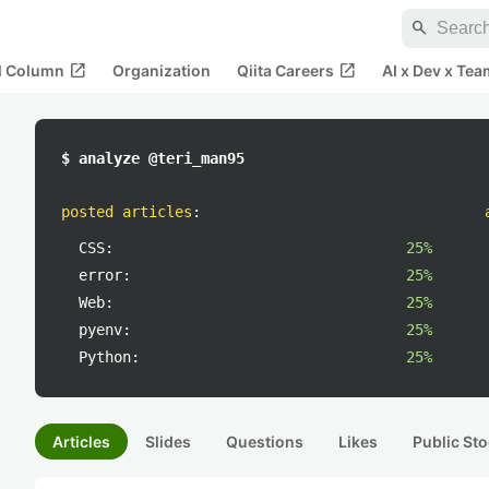
search
open_in_new
open_in_new
al Column
Organization
Qiita Careers
AI x Dev x Tea
$ analyze @teri_man95
posted articles
:
CSS:
25%
error:
25%
Web:
25%
pyenv:
25%
Python:
25%
Articles
Slides
Questions
Likes
Public Sto