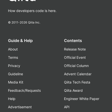
How developers code is here.
© 2011-
2026
Qiita Inc.
Guide & Help
Contents
About
Release Note
Terms
Official Event
Privacy
Official Column
Guideline
Advent Calendar
Media Kit
Qiita Tech Festa
Feedback/Requests
Qiita Award
Help
Engineer White Paper
Advertisement
API