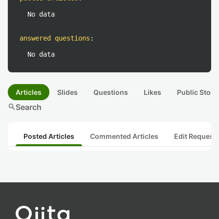
No data
answered questions
:
No data
Articles
Slides
Questions
Likes
Public Stock
search
Search
Posted Articles
Commented Articles
Edit Request