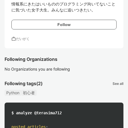
情報系にきたはいいもののプログラミング向いてないこと
に気づいた女子大生。みんなに追いつきたい。
Follow
work
だいがく
Following Organizations
No Organizations you are following
Following tags
(2)
See all
Python
初心者
$ analyze @terasima712
posted articles
: