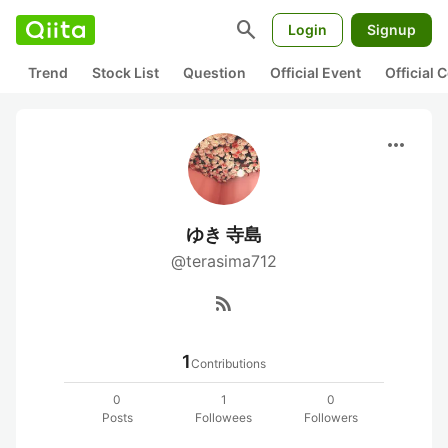
search
Login
Signup
Trend
Stock List
Question
Official Event
Official
more_horiz
ゆき 寺島
@terasima712
rss_feed
1
Contributions
0
1
0
Posts
Followees
Followers