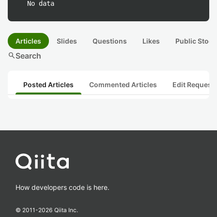
No data
Articles
Slides
Questions
Likes
Public Stock
search
Search
Posted Articles
Commented Articles
Edit Request
How developers code is here.
© 2011-
2026
Qiita Inc.