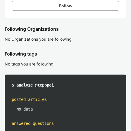
Follow
Following Organizations
No Organizations you are following
Following tags
No tags you are following
$ analyze @tepppei
posted articles
:
No data
answered questions
: