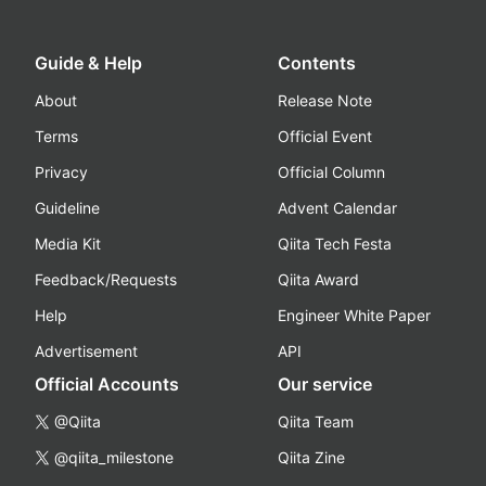
Guide & Help
Contents
About
Release Note
Terms
Official Event
Privacy
Official Column
Guideline
Advent Calendar
Media Kit
Qiita Tech Festa
Feedback/Requests
Qiita Award
Help
Engineer White Paper
Advertisement
API
Official Accounts
Our service
@Qiita
Qiita Team
@qiita_milestone
Qiita Zine