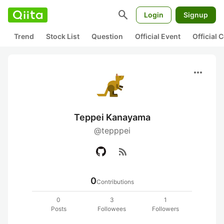
search
Login
Signup
Trend
Stock List
Question
Official Event
Official
more_horiz
Teppei Kanayama
@tepppei
rss_feed
0
Contributions
0
3
1
Posts
Followees
Followers