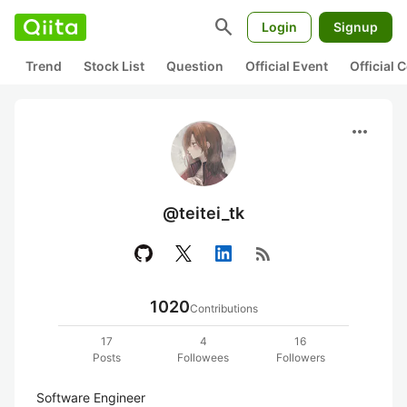
search
Login
Signup
Trend
Stock List
Question
Official Event
Official
more_horiz
@teitei_tk
rss_feed
1020
Contributions
17
4
16
Posts
Followees
Followers
Software Engineer