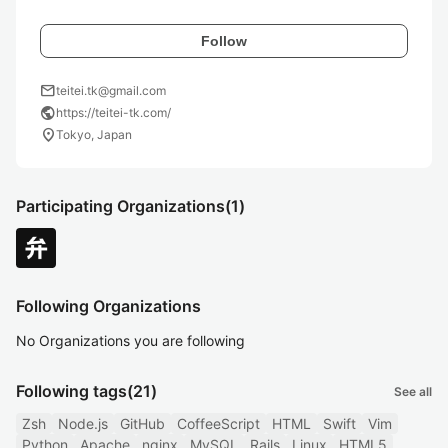
Follow
mail
teitei.tk@gmail.com
public
https://teitei-tk.com/
location_on
Tokyo, Japan
Participating Organizations
(1)
Following Organizations
No Organizations you are following
Following tags
(21)
See all
Zsh
Node.js
GitHub
CoffeeScript
HTML
Swift
Vim
Python
Apache
nginx
MySQL
Rails
Linux
HTML5