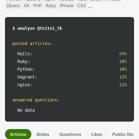
jQuery
Git
PHP
Ruby
iPhone
CSS
$ analyze @teitei_tk
posted articles
:
Rails:
59%
Ruby:
18%
Python:
18%
Vagrant:
12%
nginx:
12%
answered questions
:
No data
Articles
Slides
Questions
Likes
Public Stock