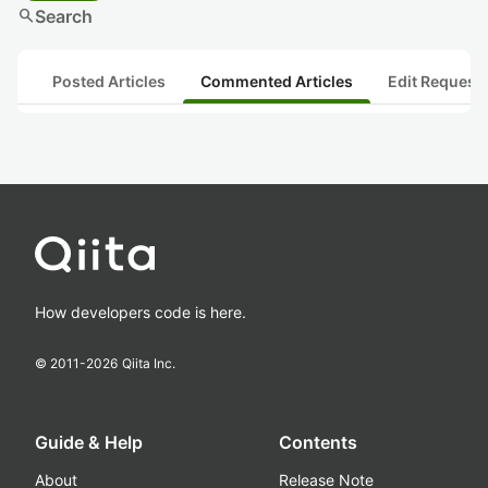
search
Search
Posted Articles
Commented Articles
Edit Request
How developers code is here.
© 2011-
2026
Qiita Inc.
Guide & Help
Contents
About
Release Note