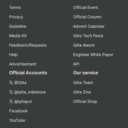
Terms
Official Event
Privacy
Official Column
Guideline
Advent Calendar
Media Kit
Qiita Tech Festa
Feedback/Requests
Qiita Award
Help
Engineer White Paper
Advertisement
API
Official Accounts
Our service
@Qiita
Qiita Team
@qiita_milestone
Qiita Zine
@qiitapoi
Official Shop
Facebook
YouTube