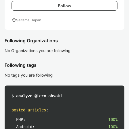
Follow
location_on
Saitama, Japan
Following Organizations
No Organizations you are following
Following tags
No tags you are following
$ analyze @teco_ohsaki
posted articles
:
PHP:
100%
Android:
100%