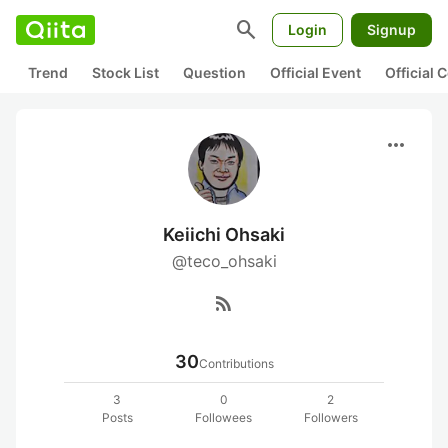
search
Login
Signup
Trend
Stock List
Question
Official Event
Official
more_horiz
Keiichi Ohsaki
@teco_ohsaki
rss_feed
30
Contributions
3
0
2
Posts
Followees
Followers