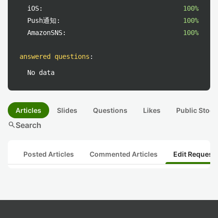
iOS:
100%
Push通知:
100%
AmazonSNS:
100%
answered questions
:
No data
Articles
Slides
Questions
Likes
Public Stock
search
Search
Posted Articles
Commented Articles
Edit Request