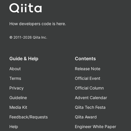
How developers code is here.
© 2011-
2026
Qiita Inc.
Guide & Help
Contents
About
Release Note
Terms
Official Event
Privacy
Official Column
Guideline
Advent Calendar
Media Kit
Qiita Tech Festa
Feedback/Requests
Qiita Award
Help
Engineer White Paper