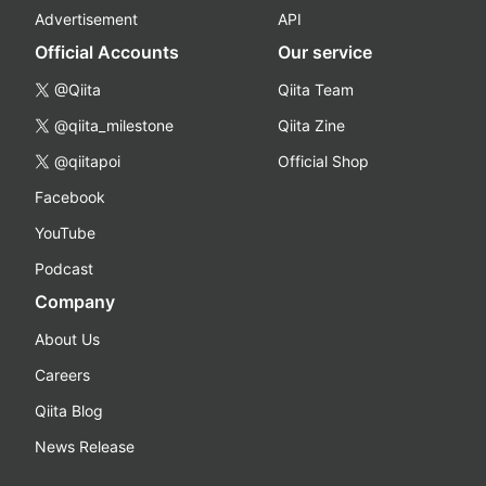
Advertisement
API
Official Accounts
Our service
@Qiita
Qiita Team
@qiita_milestone
Qiita Zine
@qiitapoi
Official Shop
Facebook
YouTube
Podcast
Company
About Us
Careers
Qiita Blog
News Release