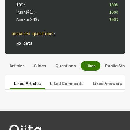
iOS:
100%
Push通知:
100%
AmazonSNS:
100%
answered questions
:
No data
Articles
Slides
Questions
Likes
Public Stock
Liked Articles
Liked Comments
Liked Answers