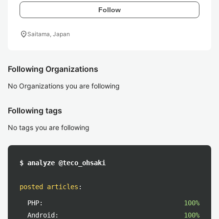
Follow
location_on
Saitama, Japan
Following Organizations
No Organizations you are following
Following tags
No tags you are following
$ analyze @teco_ohsaki
posted articles
:
PHP:
100%
Android:
100%