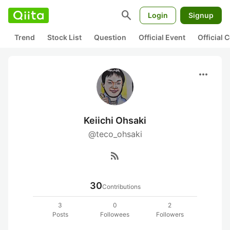
search
Login
Signup
Trend
Stock List
Question
Official Event
Official
more_horiz
Keiichi Ohsaki
@teco_ohsaki
rss_feed
30
Contributions
3
0
2
Posts
Followees
Followers