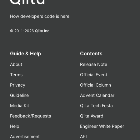
How developers code is here.
© 2011-
2026
Qiita Inc.
Guide & Help
Contents
About
Release Note
Terms
Official Event
Privacy
Official Column
Guideline
Advent Calendar
Media Kit
Qiita Tech Festa
Feedback/Requests
Qiita Award
Help
Engineer White Paper
Advertisement
API