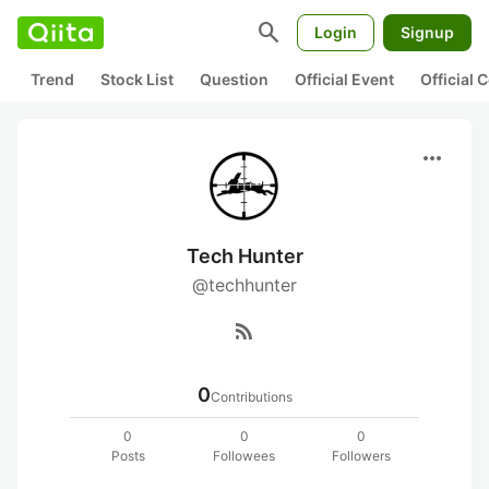
search
Login
Signup
Trend
Stock List
Question
Official Event
Official
more_horiz
Tech Hunter
@techhunter
rss_feed
0
Contributions
0
0
0
Posts
Followees
Followers