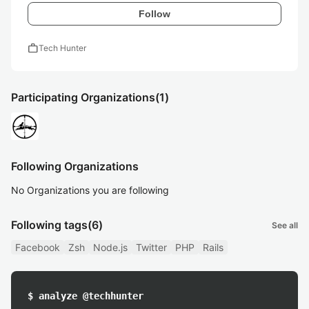
Follow
work
Tech Hunter
Participating Organizations
(1)
Following Organizations
No Organizations you are following
Following tags
(6)
See all
Facebook
Zsh
Node.js
Twitter
PHP
Rails
$ analyze @techhunter