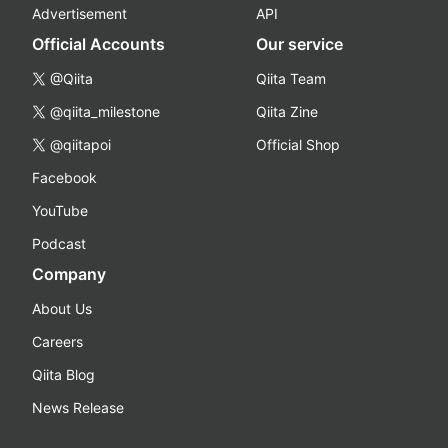
Advertisement
API
Official Accounts
Our service
@Qiita
Qiita Team
@qiita_milestone
Qiita Zine
@qiitapoi
Official Shop
Facebook
YouTube
Podcast
Company
About Us
Careers
Qiita Blog
News Release