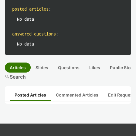
posted articles
:
No data
answered questions
:
No data
Articles
Slides
Questions
Likes
Public Stock
search
Search
Posted Articles
Commented Articles
Edit Request