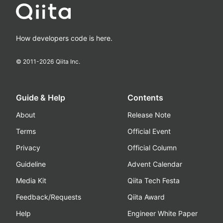
How developers code is here.
© 2011-
2026
Qiita Inc.
Guide & Help
Contents
About
Release Note
Terms
Official Event
Privacy
Official Column
Guideline
Advent Calendar
Media Kit
Qiita Tech Festa
Feedback/Requests
Qiita Award
Help
Engineer White Paper