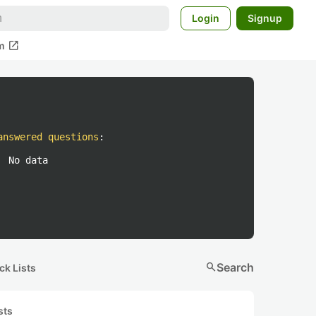
Login
Signup
open_in_new
m
answered questions
:
No data
search
Search
ck Lists
sts