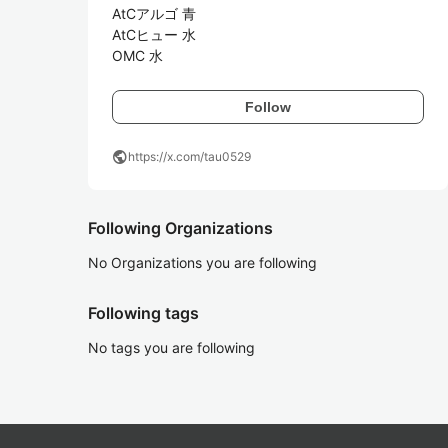
AtCアルゴ 青

AtCヒュー 水

OMC 水
Follow
public
https://x.com/tau0529
Following Organizations
No Organizations you are following
Following tags
No tags you are following