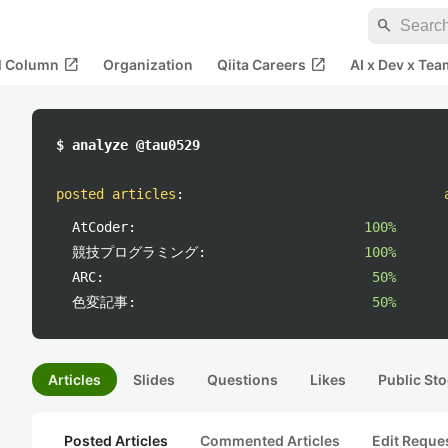
search
open_in_new
open_in_new
al Column
Organization
Qiita Careers
AI x Dev x Tea
$ analyze @tau0529
posted articles
:
AtCoder:
100%
競技プログラミング:
100%
ARC:
50%
色変記事:
50%
Articles
Slides
Questions
Likes
Public Sto
Posted Articles
Commented Articles
Edit Reque