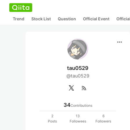
Trend
Stock List
Question
Official Event
Offici
more_horiz
tau0529
@tau0529
rss_feed
34
Contributions
2
13
6
Posts
Followees
Followers