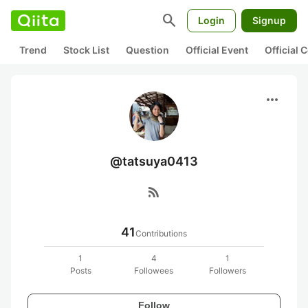
search
Login
Signup
Trend
Stock List
Question
Official Event
Official
more_horiz
@tatsuya0413
rss_feed
41
Contributions
1
4
1
Posts
Followees
Followers
Follow