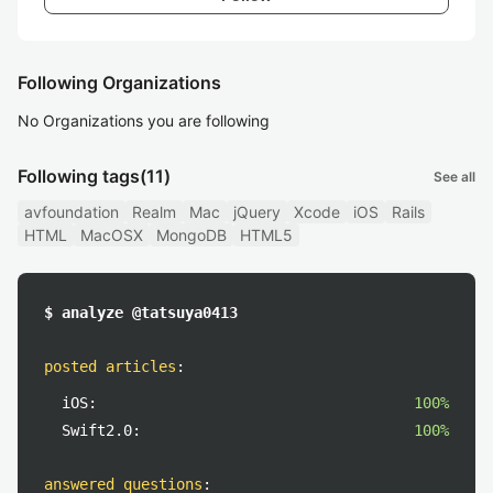
Following Organizations
No Organizations you are following
Following tags
(11)
See all
avfoundation
Realm
Mac
jQuery
Xcode
iOS
Rails
HTML
MacOSX
MongoDB
HTML5
$ analyze @tatsuya0413
posted articles
:
iOS:
100%
Swift2.0:
100%
answered questions
: