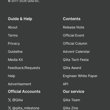
© 2011-
2026
Qiita Inc.
Guide & Help
Contents
About
Release Note
Terms
Official Event
Privacy
Official Column
Guideline
Advent Calendar
Media Kit
Qiita Tech Festa
Feedback/Requests
Qiita Award
Help
Engineer White Paper
Advertisement
API
Official Accounts
Our service
@Qiita
Qiita Team
@qiita_milestone
Qiita Zine