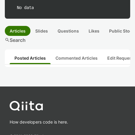
No data
Articles
Slides
Questions
Likes
Public Stock
search
Search
Posted Articles
Commented Articles
Edit Request
How developers code is here.