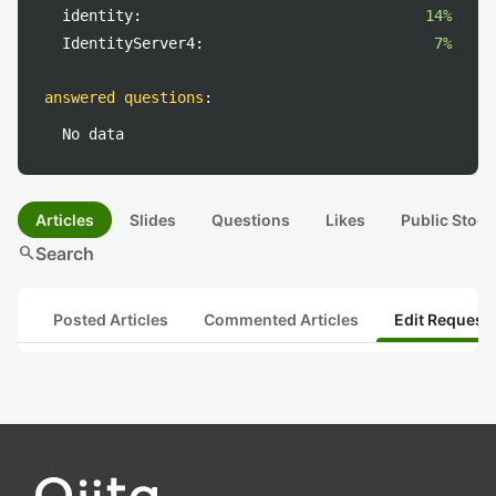
identity:
14%
IdentityServer4:
7%
answered questions
:
No data
Articles
Slides
Questions
Likes
Public Stock
search
Search
Posted Articles
Commented Articles
Edit Request