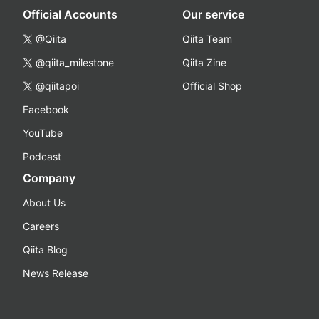
Official Accounts
Our service
@Qiita
Qiita Team
@qiita_milestone
Qiita Zine
@qiitapoi
Official Shop
Facebook
YouTube
Podcast
Company
About Us
Careers
Qiita Blog
News Release