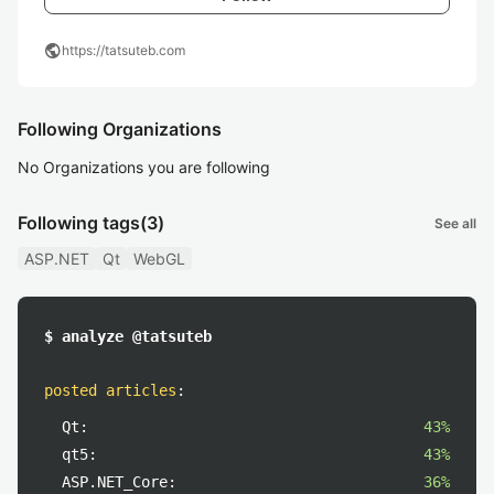
public
https://tatsuteb.com
Following Organizations
No Organizations you are following
Following tags
(3)
See all
ASP.NET
Qt
WebGL
$ analyze @tatsuteb
posted articles
:
Qt:
43%
qt5:
43%
ASP.NET_Core:
36%