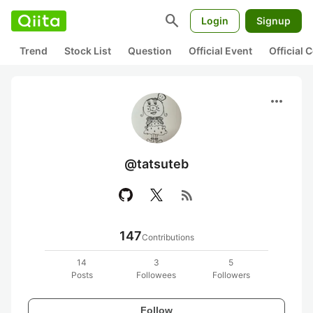
search
Login
Signup
Trend
Stock List
Question
Official Event
Official
more_horiz
@tatsuteb
rss_feed
147
Contributions
14
3
5
Posts
Followees
Followers
Follow