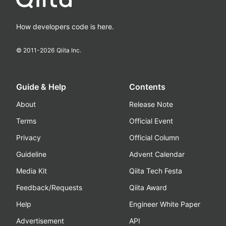
How developers code is here.
© 2011-
2026
Qiita Inc.
Guide & Help
Contents
About
Release Note
Terms
Official Event
Privacy
Official Column
Guideline
Advent Calendar
Media Kit
Qiita Tech Festa
Feedback/Requests
Qiita Award
Help
Engineer White Paper
Advertisement
API