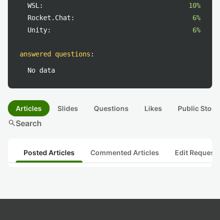
WSL:
10%
Rocket.Chat:
6%
Unity:
6%
answered questions
:
No data
Articles
Slides
Questions
Likes
Public Stock
search
Search
Posted Articles
Commented Articles
Edit Request