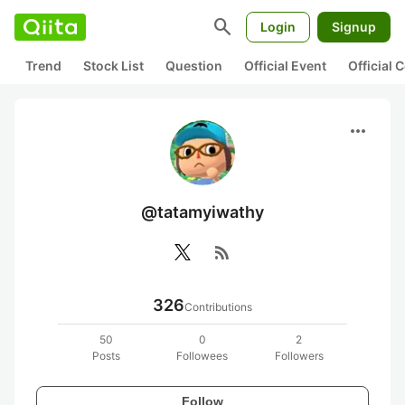
search
Login
Signup
Trend
Stock List
Question
Official Event
Official
more_horiz
@tatamyiwathy
rss_feed
326
Contributions
50
0
2
Posts
Followees
Followers
Follow