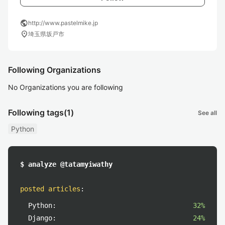
public
http://www.pastelmike.jp
location_on
埼玉県坂戸市
Following Organizations
No Organizations you are following
Following tags
(1)
See all
Python
$ analyze @tatamyiwathy
posted articles
:
Python:
32%
Django:
24%