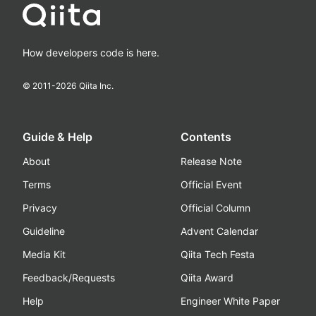
How developers code is here.
© 2011-
2026
Qiita Inc.
Guide & Help
Contents
About
Release Note
Terms
Official Event
Privacy
Official Column
Guideline
Advent Calendar
Media Kit
Qiita Tech Festa
Feedback/Requests
Qiita Award
Help
Engineer White Paper