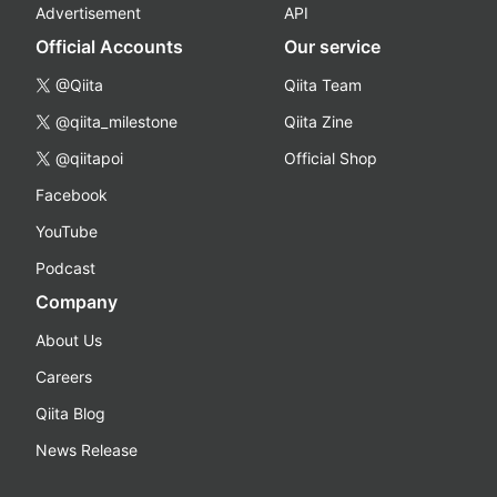
Advertisement
API
Official Accounts
Our service
@Qiita
Qiita Team
@qiita_milestone
Qiita Zine
@qiitapoi
Official Shop
Facebook
YouTube
Podcast
Company
About Us
Careers
Qiita Blog
News Release