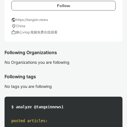
Follow
public
https://tangxin.news
location_on
China
work
糖心vlog 视频免费在线观看
Following Organizations
No Organizations you are following
Following tags
No tags you are following
$ analyze @tangxinnews1
posted articles
: