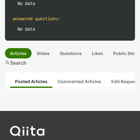
No data
answered questions
:
No data
Articles
Slides
Questions
Likes
Public Stock
search
Search
Posted Articles
Commented Articles
Edit Request