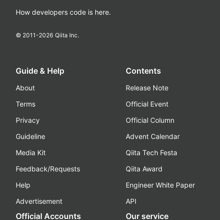
How developers code is here.
© 2011-
2026
Qiita Inc.
Guide & Help
Contents
About
Release Note
Terms
Official Event
Privacy
Official Column
Guideline
Advent Calendar
Media Kit
Qiita Tech Festa
Feedback/Requests
Qiita Award
Help
Engineer White Paper
Advertisement
API
Official Accounts
Our service