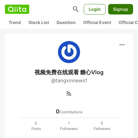
search
Login
Signup
Trend
Stock List
Question
Official Event
Official
more_horiz
视频免费在线观看 糖心Vlog
@tangxinnews1
rss_feed
0
Contributions
0
1
0
Posts
Followees
Followers