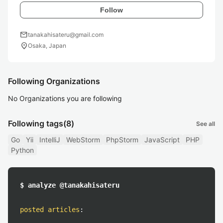
Follow
mail
tanakahisateru@gmail.com
location_on
Osaka, Japan
Following Organizations
No Organizations you are following
Following tags
(8)
See all
Go
Yii
IntelliJ
WebStorm
PhpStorm
JavaScript
PHP
Python
$ analyze @tanakahisateru
posted articles
: