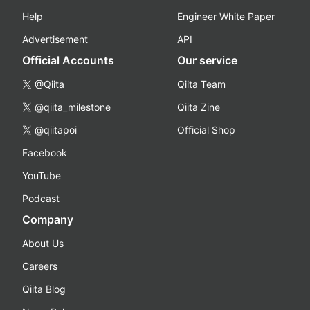
Help
Engineer White Paper
Advertisement
API
Official Accounts
Our service
@Qiita
Qiita Team
@qiita_milestone
Qiita Zine
@qiitapoi
Official Shop
Facebook
YouTube
Podcast
Company
About Us
Careers
Qiita Blog