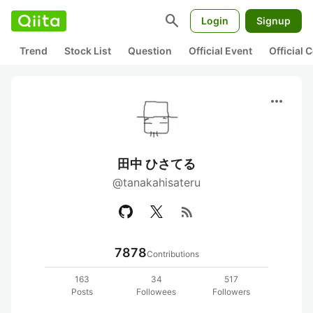
search
Login
Signup
Trend
Stock List
Question
Official Event
Official
more_horiz
田中 ひさてる
@tanakahisateru
rss_feed
7878
Contributions
163
34
517
Posts
Followees
Followers