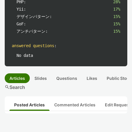
PHP:
28%
Yii:
17%
デザインパターン:
15%
GoF:
15%
アンチパターン:
15%
answered questions
:
No data
Articles
Slides
Questions
Likes
Public Stock
search
Search
Posted Articles
Commented Articles
Edit Request