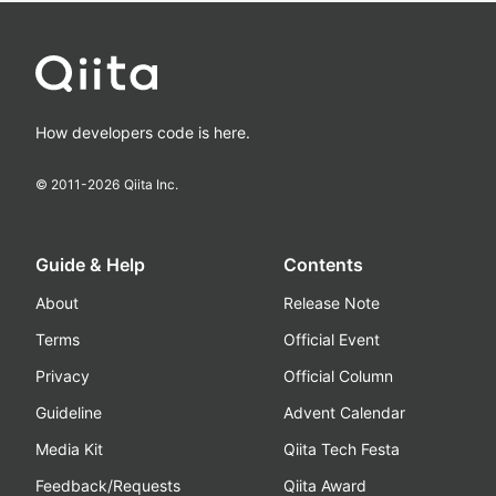
How developers code is here.
© 2011-
2026
Qiita Inc.
Guide & Help
Contents
About
Release Note
Terms
Official Event
Privacy
Official Column
Guideline
Advent Calendar
Media Kit
Qiita Tech Festa
Feedback/Requests
Qiita Award