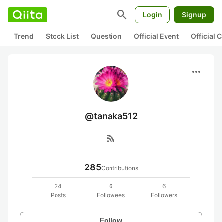
search
Login
Signup
Trend
Stock List
Question
Official Event
Official
more_horiz
@tanaka512
rss_feed
285
Contributions
24
6
6
Posts
Followees
Followers
Follow