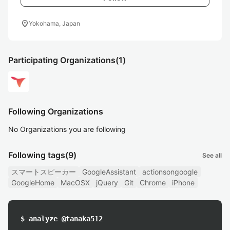
location_on
Yokohama, Japan
Participating Organizations
(1)
Following Organizations
No Organizations you are following
Following tags
(9)
See all
スマートスピーカー
GoogleAssistant
actionsongoogle
GoogleHome
MacOSX
jQuery
Git
Chrome
iPhone
$ analyze @tanaka512