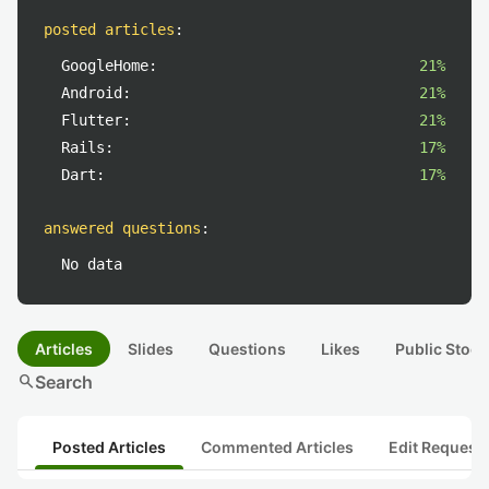
posted articles
:
GoogleHome:
21%
Android:
21%
Flutter:
21%
Rails:
17%
Dart:
17%
answered questions
:
No data
Articles
Slides
Questions
Likes
Public Stock
search
Search
Posted Articles
Commented Articles
Edit Request