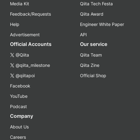
Media Kit
Qiita Tech Festa
Feedback/Requests
Qiita Award
Help
Engineer White Paper
Advertisement
API
Official Accounts
Our service
@Qiita
Qiita Team
@qiita_milestone
Qiita Zine
@qiitapoi
Official Shop
Facebook
YouTube
Podcast
Company
About Us
Careers