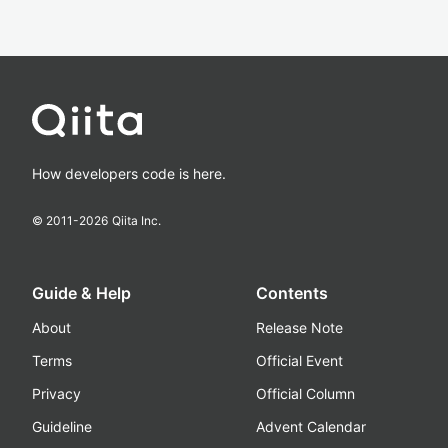
How developers code is here.
© 2011-
2026
Qiita Inc.
Guide & Help
Contents
About
Release Note
Terms
Official Event
Privacy
Official Column
Guideline
Advent Calendar