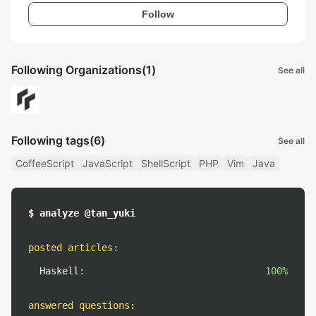
Follow
Following Organizations
(1)
See all
Following tags
(6)
See all
CoffeeScript
JavaScript
ShellScript
PHP
Vim
Java
$ analyze @tan_yuki
posted articles
:
Haskell:
100%
answered questions
: