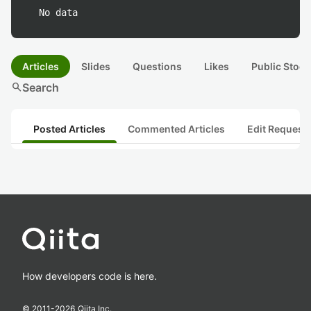
No data
Articles
Slides
Questions
Likes
Public Stock
search
Search
Posted Articles
Commented Articles
Edit Request
How developers code is here.
© 2011-
2026
Qiita Inc.