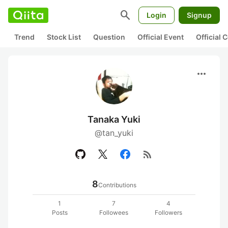
search
Login
Signup
Trend
Stock List
Question
Official Event
Official
more_horiz
Tanaka Yuki
@tan_yuki
rss_feed
8
Contributions
1
7
4
Posts
Followees
Followers