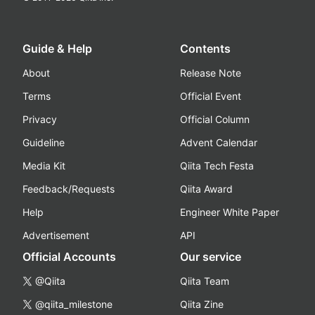
Guide & Help
Contents
About
Release Note
Terms
Official Event
Privacy
Official Column
Guideline
Advent Calendar
Media Kit
Qiita Tech Festa
Feedback/Requests
Qiita Award
Help
Engineer White Paper
Advertisement
API
Official Accounts
Our service
@Qiita
Qiita Team
@qiita_milestone
Qiita Zine