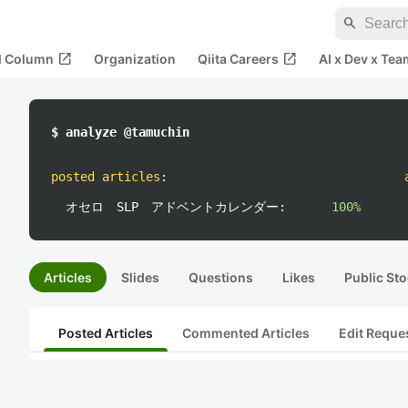
search
open_in_new
open_in_new
al Column
Organization
Qiita Careers
AI x Dev x Tea
$ analyze @tamuchin
posted articles
:
オセロ SLP アドベントカレンダー:
100%
Articles
Slides
Questions
Likes
Public Sto
Posted Articles
Commented Articles
Edit Reque