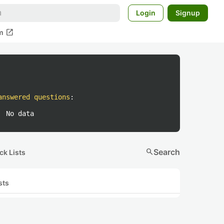
Login
Signup
open_in_new
m
answered questions
:
No data
search
Search
ck Lists
sts