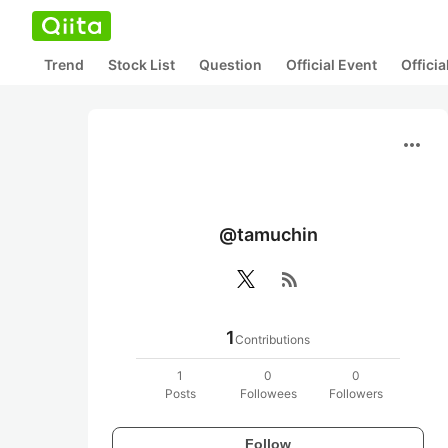
Trend
Stock List
Question
Official Event
Offici
more_horiz
@tamuchin
rss_feed
1
Contributions
1
0
0
Posts
Followees
Followers
Follow