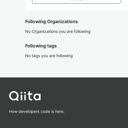
Following Organizations
No Organizations you are following
Following tags
No tags you are following
How developers code is here.