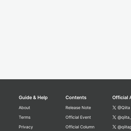
Guide & Help
Contents
Official
About
Release Note
@Qiita
Terms
Official Event
@qiita
Privacy
Official Column
@qiita