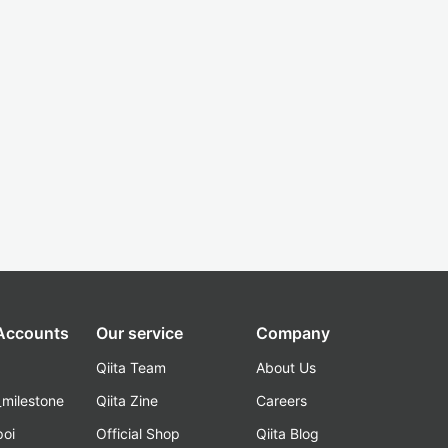
 Accounts
Our service
Company
Qiita Team
About Us
_milestone
Qiita Zine
Careers
poi
Official Shop
Qiita Blog